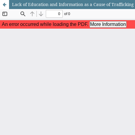
Lack of Education and Information as a Cause of Trafficking