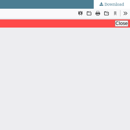
Download