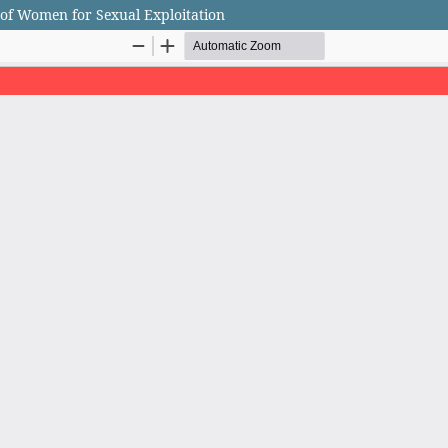
 of Women for Sexual Exploitation