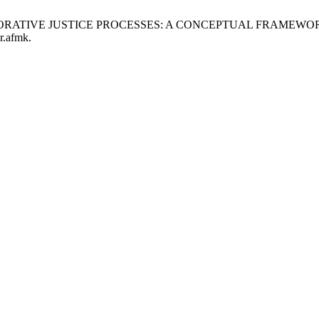
OF RESTORATIVE JUSTICE PROCESSES: A CONCEPTUAL FRAME
r.afmk.