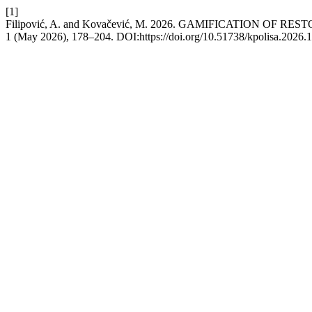
[1]
Filipović, A. and Kovačević, M. 2026. GAMIFICATION 
1 (May 2026), 178–204. DOI:https://doi.org/10.51738/kpolisa.2026.1