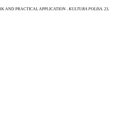
WORK AND PRACTICAL APPLICATION .
KULTURA POLISA
. 23,