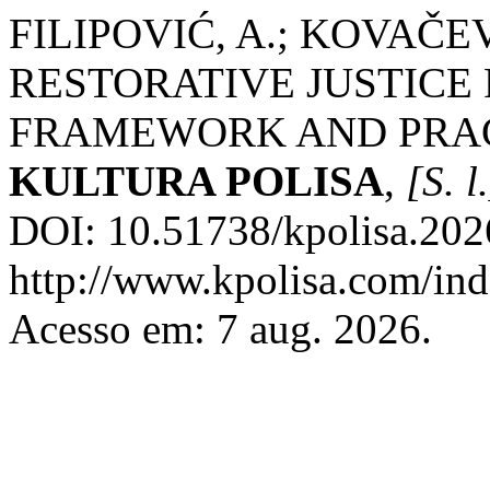
FILIPOVIĆ, A.; KOVAČE
RESTORATIVE JUSTICE
FRAMEWORK AND PRACT
KULTURA POLISA
,
[S. l
DOI: 10.51738/kpolisa.202
http://www.kpolisa.com/ind
Acesso em: 7 aug. 2026.