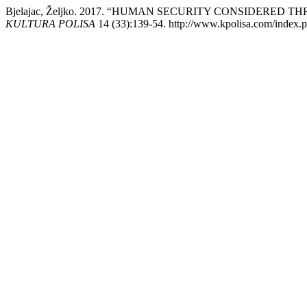
Bjelajac, Željko. 2017. “HUMAN SECURITY CONSIDERE
KULTURA POLISA
14 (33):139-54. http://www.kpolisa.com/index.p