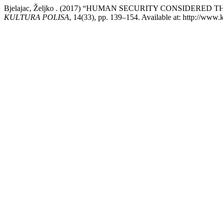
Bjelajac, Željko . (2017) “HUMAN SECURITY CONSIDE
KULTURA POLISA
, 14(33), pp. 139–154. Available at: http://www