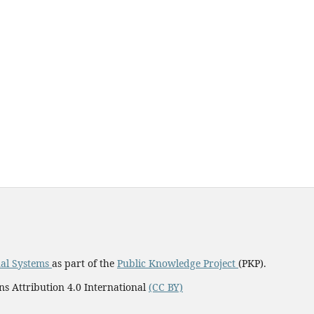
al Systems
as part of the
Public Knowledge Project
(PKP).
ns Attribution 4.0 International
(CC BY)