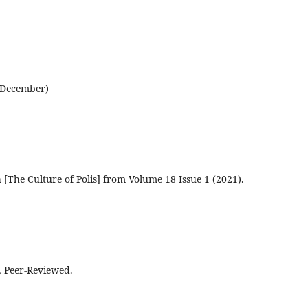
d December)
a [The Culture of Polis] from Volume 18 Issue 1 (2021).
, Peer-Reviewed.