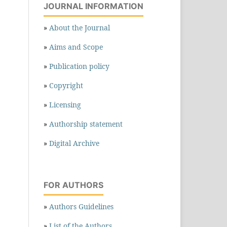
JOURNAL INFORMATION
»
About the Journal
»
Aims and Scope
»
Publication policy
»
Copyright
»
Licensing
»
Authorship statement
»
Digital Archive
FOR AUTHORS
»
Authors Guidelines
»
List of the Authors