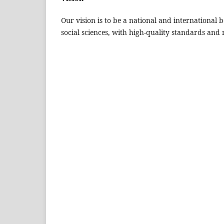
Our vision is to be a national and international 
social sciences, with high-quality standards and