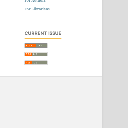
For Authors
For Librarians
CURRENT ISSUE