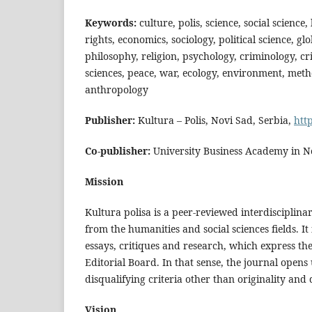
Keywords:
culture, polis, science, social science
rights, economics, sociology, political science, glo
philosophy, religion, psychology, criminology, cri
sciences, peace, war, ecology, environment, meth
anthropology
Publisher:
Kultura – Polis, Novi Sad, Serbia,
htt
Co-publisher:
University Business Academy in No
Mission
Kultura polisa is a peer-reviewed interdisciplina
from the humanities and social sciences fields. It
essays, critiques and research, which express the
Editorial Board. In that sense, the journal open
disqualifying criteria other than originality an
Vision