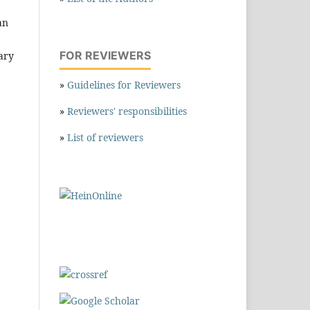
an
FOR REVIEWERS
tary
»
Guidelines for Reviewers
»
Reviewers' responsibilities
»
List of reviewers
,