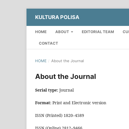
KULTURA POLISA
HOME
ABOUT
EDITORIAL TEAM
CU
CONTACT
HOME
/
About the Journal
About the Journal
Serial type:
Journal
Format:
Print and Electronic version
ISSN (Printed) 1820–4589
ISSN (Online) 2812–9466