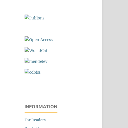
INFORMATION
For Readers