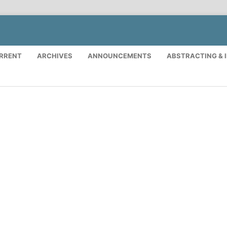
RRENT
ARCHIVES
ANNOUNCEMENTS
ABSTRACTING & 