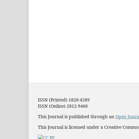
ISSN (Printed) 1820-4589
ISSN (Online) 2812-9466
This Journal is published through an
Open Journ
This Journal is licensed under a Creative Commo