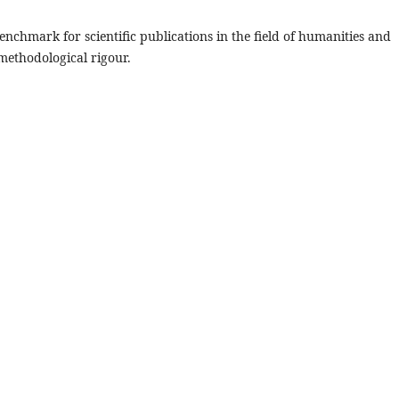
benchmark for scientific publications in the field of humanities and
 methodological rigour.