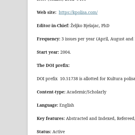
Web site:
https://kpolisa.com/
Editor-in-Chief:
Željko Bjelajac, PhD
Frequency:
3 issues per year (April, August an
Start year:
2004.
The DOI prefix:
DOI prefix 10.51738 is allotted for Kultura polis
Content-type:
Academic/Scholarly
Language:
English
Key features:
Abstracted and Indexed, Refereed
Status:
Active