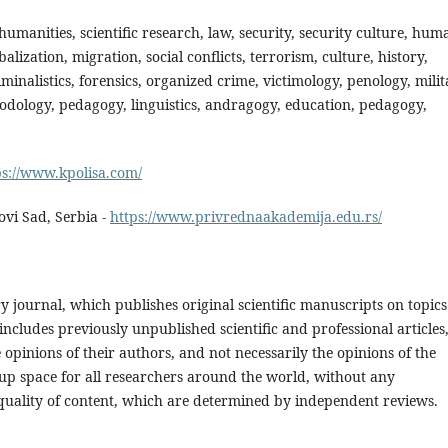
, humanities, scientific research, law, security, security culture, hum
balization, migration, social conflicts, terrorism, culture, history,
minalistics, forensics, organized crime, victimology, penology, mili
odology, pedagogy, linguistics, andragogy, education, pedagogy,
ps://www.kpolisa.com/
vi Sad, Serbia -
https://www.privrednaakademija.edu.rs/
ry journal, which publishes original scientific manuscripts on topics
 includes previously unpublished scientific and professional articles
 opinions of their authors, and not necessarily the opinions of the
s up space for all researchers around the world, without any
d quality of content, which are determined by independent reviews.