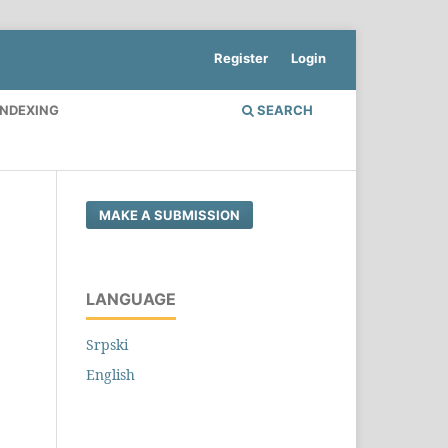
Register
Login
INDEXING
SEARCH
MAKE A SUBMISSION
LANGUAGE
Srpski
English