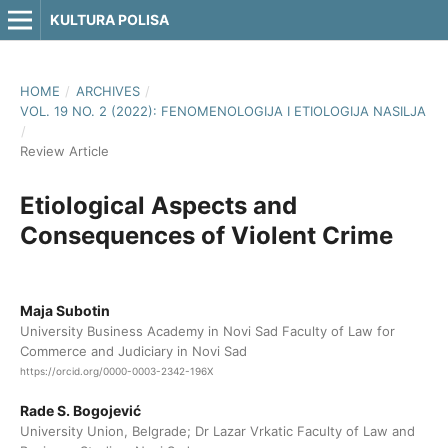
KULTURA POLISA
HOME
/
ARCHIVES
/
VOL. 19 NO. 2 (2022): FENOMENOLOGIJA I ETIOLOGIJA NASILJA
/
Review Article
Etiological Aspects and
Consequences of Violent Crime
Maja Subotin
University Business Academy in Novi Sad Faculty of Law for
Commerce and Judiciary in Novi Sad
https://orcid.org/0000-0003-2342-196X
Rade S. Bogojević
University Union, Belgrade; Dr Lazar Vrkatic Faculty of Law and