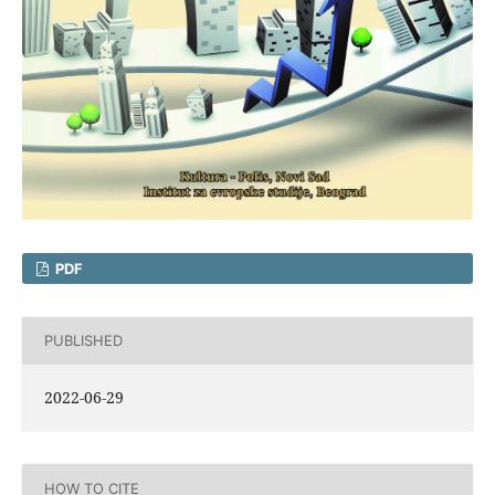
PDF
PUBLISHED
2022-06-29
HOW TO CITE