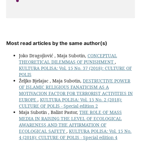
Most read articles by the same author(s)
Joko Dragojlović , Maja Subotin,
CONCEPTUAL
THEORETICAL DILEMMAS OF PUNISHMENT
,
KULTURA POLISA: Vol. 15 No. 37 (2018): CULTURE OF
POLIS
Željko Bjelajac , Maja Subotin,
DESTRUCTIVE POWER
OF ISLAMIC RELIGIOUS FANATICISM AS A
MOTIVACION FACTOR FOR TERRORIST ACTIVITIES IN
EUROPE
,
KULTURA POLISA: Vol. 15 No. 2 (2018):
CULTURE OF POLIS - Special edition 2
Maja Subotin , Balint Pastor,
THE ROLE OF MASS
MEDIA IN RAISING THE LEVEL OF ECOLOGICAL
AWARENESS AND THE AFFIRMATION OF
ECOLOGICAL SAFETY
,
KULTURA POLISA: Vol. 15 No.
4 (2018): CULTURE OF POLIS - Special edition 4