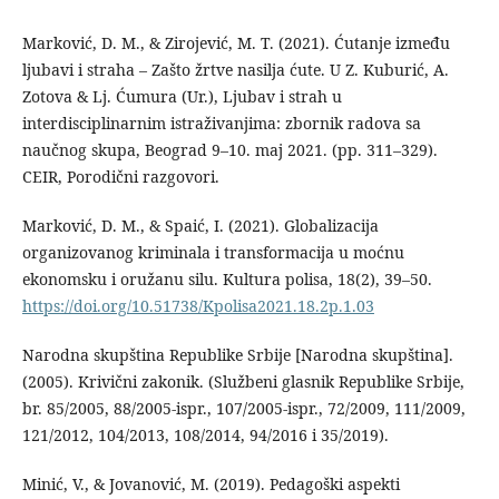
Marković, D. M., & Zirojević, M. T. (2021). Ćutanje između
ljubavi i straha – Zašto žrtve nasilja ćute. U Z. Kuburić, A.
Zotova & Lj. Ćumura (Ur.), Ljubav i strah u
interdisciplinarnim istraživanjima: zbornik radova sa
naučnog skupa, Beograd 9–10. maj 2021. (pp. 311–329).
CEIR, Porodični razgovori.
Marković, D. M., & Spaić, I. (2021). Globalizacija
organizovanog kriminala i transformacija u moćnu
ekonomsku i oružanu silu. Kultura polisa, 18(2), 39–50.
https://doi.org/10.51738/Kpolisa2021.18.2p.1.03
Narodna skupština Republike Srbije [Narodna skupština].
(2005). Krivični zakonik. (Službeni glasnik Republike Srbije,
br. 85/2005, 88/2005-ispr., 107/2005-ispr., 72/2009, 111/2009,
121/2012, 104/2013, 108/2014, 94/2016 i 35/2019).
Minić, V., & Jovanović, M. (2019). Pedagoški aspekti