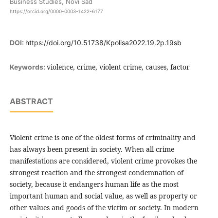
Business Studies, Novi Sad
https://orcid.org/0000-0003-1422-6177
DOI:
https://doi.org/10.51738/Kpolisa2022.19.2p.19sb
violence, crime, violent crime, causes, factor
Keywords:
ABSTRACT
Violent crime is one of the oldest forms of criminality and
has always been present in society. When all crime
manifestations are considered, violent crime provokes the
strongest reaction and the strongest condemnation of
society, because it endangers human life as the most
important human and social value, as well as property or
other values and goods of the victim or society. In modern