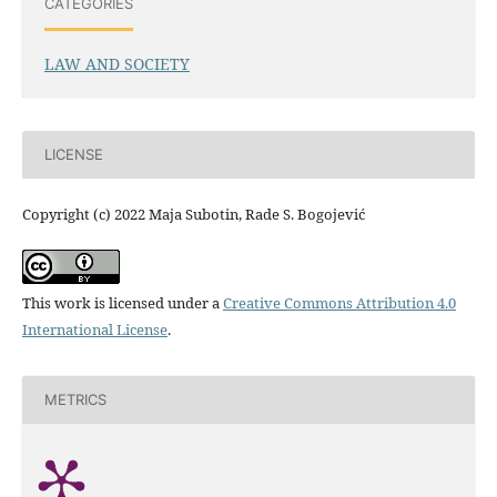
CATEGORIES
LAW AND SOCIETY
LICENSE
Copyright (c) 2022 Maja Subotin, Rade S. Bogojević
This work is licensed under a
Creative Commons Attribution 4.0
International License
.
METRICS