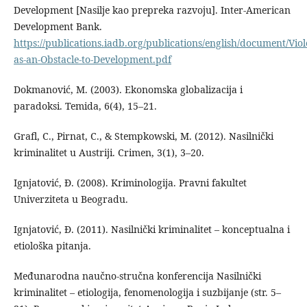
Development [Nasilje kao prepreka razvoju]. Inter-American
Development Bank.
https://publications.iadb.org/publications/english/document/Viol
as-an-Obstacle-to-Development.pdf
Dokmanović, M. (2003). Ekonomska globalizacija i
paradoksi. Temida, 6(4), 15–21.
Grafl, C., Pirnat, C., & Stempkowski, M. (2012). Nasilnički
kriminalitet u Austriji. Crimen, 3(1), 3–20.
Ignjatović, Đ. (2008). Kriminologija. Pravni fakultet
Univerziteta u Beogradu.
Ignjatović, Đ. (2011). Nasilnički kriminalitet – konceptualna i
etiološka pitanja.
Međunarodna naučno-stručna konferencija Nasilnički
kriminalitet – etiologija, fenomenologija i suzbijanje (str. 5–