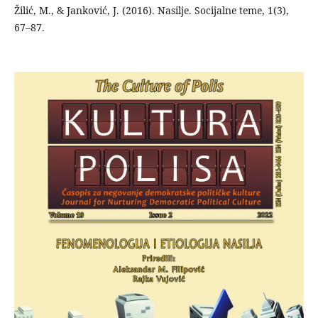
Žilić, M., & Janković, J. (2016). Nasilje. Socijalne teme, 1(3),
67–87.