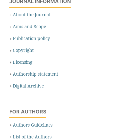
JOURNAL INFORMATION
»
About the Journal
»
Aims and Scope
»
Publication policy
»
Copyright
»
Licensing
»
Authorship statement
»
Digital Archive
FOR AUTHORS
»
Authors Guidelines
»
List of the Authors