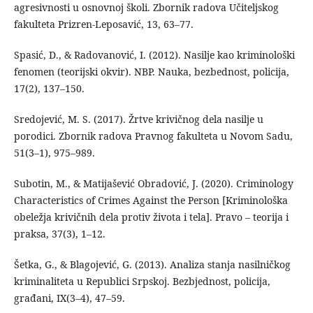
agresivnosti u osnovnoj školi. Zbornik radova Učiteljskog
fakulteta Prizren-Leposavić, 13, 63–77.
Spasić, D., & Radovanović, I. (2012). Nasilje kao kriminološki
fenomen (teorijski okvir). NBP. Nauka, bezbednost, policija,
17(2), 137–150.
Sredojević, M. S. (2017). Žrtve krivičnog dela nasilje u
porodici. Zbornik radova Pravnog fakulteta u Novom Sadu,
51(3–1), 975–989.
Subotin, M., & Matijašević Obradović, J. (2020). Criminology
Characteristics of Crimes Against the Person [Kriminološka
obeležja krivičnih dela protiv života i tela]. Pravo – teorija i
praksa, 37(3), 1–12.
Šetka, G., & Blagojević, G. (2013). Analiza stanja nasilničkog
kriminaliteta u Republici Srpskoj. Bezbjednost, policija,
građani, IX(3–4), 47–59.