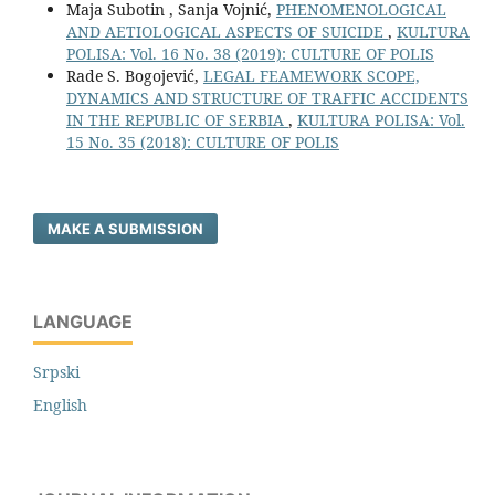
Maja Subotin , Sanja Vojnić,
PHENOMENOLOGICAL
AND AETIOLOGICAL ASPECTS OF SUICIDE
,
KULTURA
POLISA: Vol. 16 No. 38 (2019): CULTURE OF POLIS
Rade S. Bogojević,
LEGAL FEAMEWORK SCOPE,
DYNAMICS AND STRUCTURE OF TRAFFIC ACCIDENTS
IN THE REPUBLIC OF SERBIA
,
KULTURA POLISA: Vol.
15 No. 35 (2018): CULTURE OF POLIS
MAKE A SUBMISSION
LANGUAGE
Srpski
English