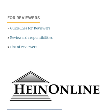
FOR REVIEWERS
»
Guidelines for Reviewers
»
Reviewers' responsibilities
»
List of reviewers