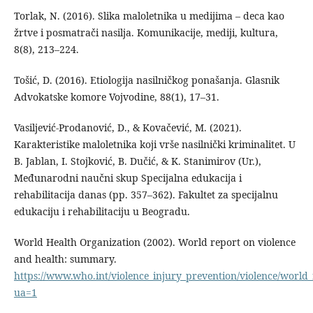
Torlak, N. (2016). Slika maloletnika u medijima – deca kao
žrtve i posmatrači nasilja. Komunikacije, mediji, kultura,
8(8), 213–224.
Tošić, D. (2016). Etiologija nasilničkog ponašanja. Glasnik
Advokatske komore Vojvodine, 88(1), 17–31.
Vasiljević-Prodanović, D., & Kovačević, M. (2021).
Karakteristike maloletnika koji vrše nasilnički kriminalitet. U
B. Jablan, I. Stojković, B. Dučić, & K. Stanimirov (Ur.),
Međunarodni naučni skup Specijalna edukacija i
rehabilitacija danas (pp. 357–362). Fakultet za specijalnu
edukaciju i rehabilitaciju u Beogradu.
World Health Organization (2002). World report on violence
and health: summary.
https://www.who.int/violence_injury_prevention/violence/worl
ua=1