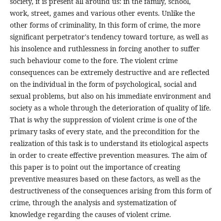
society, it is present all around us: in the family, school,
work, street, games and various other events. Unlike the
other forms of criminality, In this form of crime, the more
significant perpetrator's tendency toward torture, as well as
his insolence and ruthlessness in forcing another to suffer
such behaviour come to the fore. The violent crime
consequences can be extremely destructive and are reflected
on the individual in the form of psychological, social and
sexual problems, but also on his immediate environment and
society as a whole through the deterioration of quality of life.
That is why the suppression of violent crime is one of the
primary tasks of every state, and the precondition for the
realization of this task is to understand its etiological aspects
in order to create effective prevention measures. The aim of
this paper is to point out the importance of creating
preventive measures based on these factors, as well as the
destructiveness of the consequences arising from this form of
crime, through the analysis and systematization of
knowledge regarding the causes of violent crime.