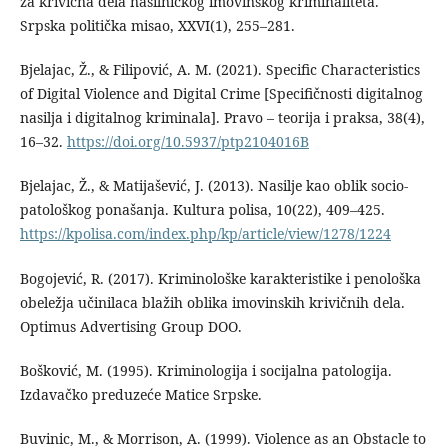
za krivična dela nasilničkog imovinskog kriminaliteta.
Srpska politička misao, XXVI(1), 255–281.
Bjelajac, Ž., & Filipović, A. M. (2021). Specific Characteristics
of Digital Violence and Digital Crime [Specifičnosti digitalnog
nasilja i digitalnog kriminala]. Pravo – teorija i praksa, 38(4),
16–32.
https://doi.org/10.5937/ptp2104016B
Bjelajac, Ž., & Matijašević, J. (2013). Nasilјe kao oblik socio-
patološkog ponašanja. Kultura polisa, 10(22), 409–425.
https://kpolisa.com/index.php/kp/article/view/1278/1224
Bogojević, R. (2017). Kriminološke karakteristike i penološka
obeležja učinilaca blažih oblika imovinskih krivičnih dela.
Optimus Advertising Group DOO.
Bošković, M. (1995). Kriminologija i socijalna patologija.
Izdavačko preduzeće Matice Srpske.
Buvinic, M., & Morrison, A. (1999). Violence as an Obstacle to