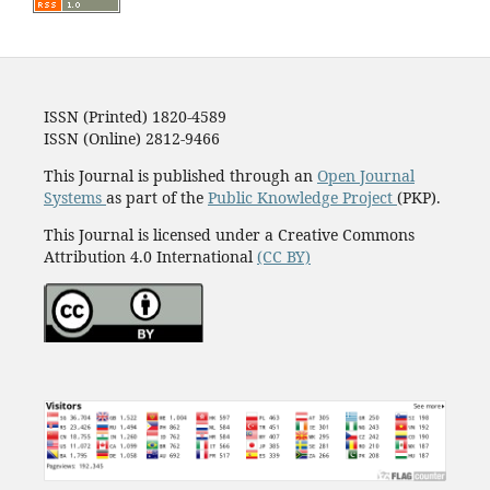
ISSN (Printed) 1820-4589
ISSN (Online) 2812-9466
This Journal is published through an
Open Journal
Systems
as part of the
Public Knowledge Project
(PKP).
This Journal is licensed under a Creative Commons
Attribution 4.0 International
(CC BY)