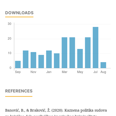
DOWNLOADS
REFERENCES
Banović, B., & Braković, Ž. (2020). Kaznena politika sudova