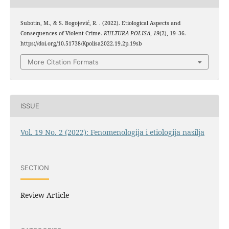
Subotin, M., & S. Bogojević, R. . (2022). Etiological Aspects and
Consequences of Violent Crime.
KULTURA POLISA
,
19
(2), 19–36.
https://doi.org/10.51738/Kpolisa2022.19.2p.19sb
More Citation Formats
ISSUE
Vol. 19 No. 2 (2022): Fenomenologija i etiologija nasilja
SECTION
Review Article