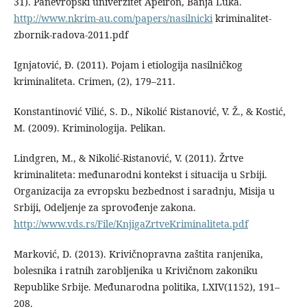
31). Panevropski univerzitet Apeiron, Banja Luka.
http://www.nkrim-au.com/papers/nasilnicki
kriminalitet-
zbornik-radova-2011.pdf
Ignjatović, Đ. (2011). Pojam i etiologija nasilničkog
kriminaliteta. Crimen, (2), 179–211.
Konstantinović Vilić, S. D., Nikolić Ristanović, V. Ž., & Kostić,
M. (2009). Kriminologija. Pelikan.
Lindgren, M., & Nikolić-Ristanović, V. (2011). Žrtve
kriminaliteta: međunarodni kontekst i situacija u Srbiji.
Organizacija za evropsku bezbednost i saradnju, Misija u
Srbiji, Odeljenje za sprovođenje zakona.
http://www.vds.rs/File/KnjigaZrtveKriminaliteta.pdf
Marković, D. (2013). Krivičnopravna zaštita ranjenika,
bolesnika i ratnih zarobljenika u Krivičnom zakoniku
Republike Srbije. Međunarodna politika, LXIV(1152), 191–
208.