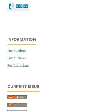
INFORMATION
For Readers
For Authors
For Librarians
CURRENT ISSUE