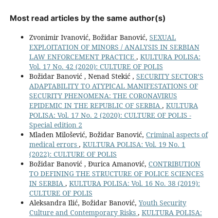
Most read articles by the same author(s)
Zvonimir Ivanović, Božidar Banović,
SEXUAL
EXPLOITATION OF MINORS / ANALYSIS IN SERBIAN
LAW ENFORCEMENT PRACTICE
,
KULTURA POLISA:
Vol. 17 No. 42 (2020): CULTURE OF POLIS
Božidar Banović , Nenad Stekić ,
SECURITY SECTOR’S
ADAPTABILITY TO ATYPICAL MANIFESTATIONS OF
SECURITY PHENOMENA: THE CORONAVIRUS
EPIDEMIC IN THE REPUBLIC OF SERBIA
,
KULTURA
POLISA: Vol. 17 No. 2 (2020): CULTURE OF POLIS -
Special edition 2
Mladen Milošević, Božidar Banović,
Criminal aspects of
medical errors
,
KULTURA POLISA: Vol. 19 No. 1
(2022): CULTURE OF POLIS
Božidar Banović , Đurica Amanović,
CONTRIBUTION
TO DEFINING THE STRUCTURE OF POLICE SCIENCES
IN SERBIA
,
KULTURA POLISA: Vol. 16 No. 38 (2019):
CULTURE OF POLIS
Aleksandra Ilić, Božidar Banović,
Youth Security
Culture and Contemporary Risks
,
KULTURA POLISA: