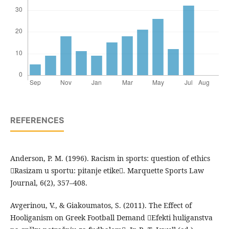
REFERENCES
Anderson, P. M. (1996). Racism in sports: question of ethics
Rasizam u sportu: pitanje etike. Marquette Sports Law
Journal, 6(2), 357–408.
Avgerinou, V., & Giakoumatos, S. (2011). The Effect of
Hooliganism on Greek Football Demand Efekti huliganstva