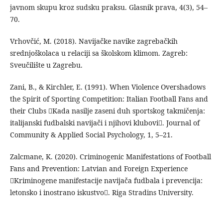
javnom skupu kroz sudsku praksu. Glasnik prava, 4(3), 54–
70.
Vrhovčić, M. (2018). Navijačke navike zagrebačkih
srednjoškolaca u relaciji sa školskom klimom. Zagreb:
Sveučilište u Zagrebu.
Zani, B., & Kirchler, E. (1991). When Violence Overshadows
the Spirit of Sporting Competition: Italian Football Fans and
their Clubs Kada nasilje zaseni duh sportskog takmičenja:
italijanski fudbalski navijači i njihovi klubovi. Journal of
Community & Applied Social Psychology, 1, 5–21.
Zalcmane, K. (2020). Criminogenic Manifestations of Football
Fans and Prevention: Latvian and Foreign Experience
Kriminogene manifestacije navijača fudbala i prevencija:
letonsko i inostrano iskustvo. Riga Stradins University.