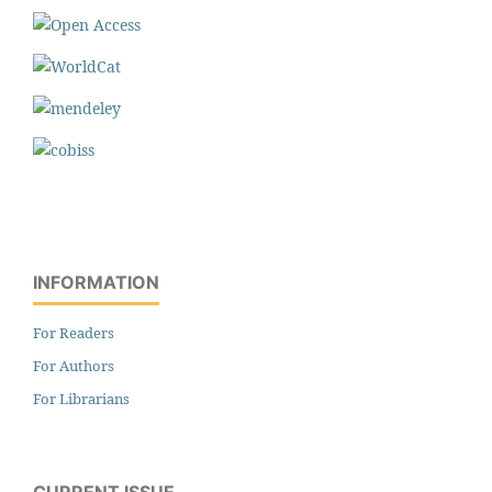
INFORMATION
For Readers
For Authors
For Librarians