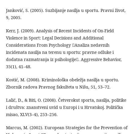
Janković, S. (2005). Suzbijanje nasilja u sportu. Pravni život,
9, 2005.
Kerr, J. (2009). Analysis of Recent Incidents of On-Field
Violence in Sport: Legal Decisions and Additional
Considerations From Psychology Analiza nedavnih
incidenata nasilja na terenu u sportu: pravne odluke i
dodatna razmatranja iz psihologije. Aggressive Behavior,
35(1), 41–48.
Kostić, M. (2008). Kriminološka obeležja nasilja u sportu.
Zbornik radova Pravnog fakulteta u Nišu, 51, 53–72.
Lalić, D., & Biti, O. (2008). Četverokut sporta, nasilja, politike
i društva: znanstveni uvid u Europi i u Hrvatskoj. Politička
misao, XLV(3–4), 253–256.
Marcus, M. (2002). European Strategies for the Prevention of