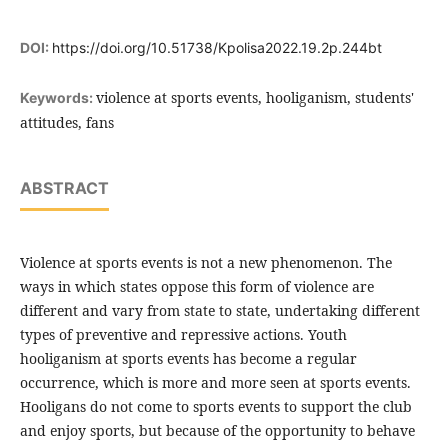
DOI:
https://doi.org/10.51738/Kpolisa2022.19.2p.244bt
violence at sports events, hooliganism, students'
Keywords:
attitudes, fans
ABSTRACT
Violence at sports events is not a new phenomenon. The
ways in which states oppose this form of violence are
different and vary from state to state, undertaking different
types of preventive and repressive actions. Youth
hooliganism at sports events has become a regular
occurrence, which is more and more seen at sports events.
Hooligans do not come to sports events to support the club
and enjoy sports, but because of the opportunity to behave