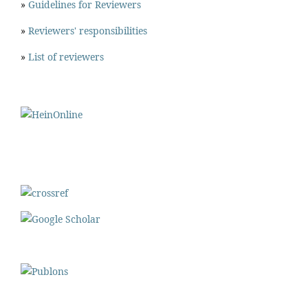
»
Guidelines for Reviewers
»
Reviewers' responsibilities
»
List of reviewers