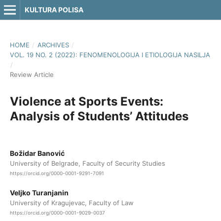
KULTURA POLISA
HOME
/
ARCHIVES
/
VOL. 19 NO. 2 (2022): FENOMENOLOGIJA I ETIOLOGIJA NASILJA
/
Review Article
Violence at Sports Events:
Analysis of Students’ Attitudes
Božidar Banović
University of Belgrade, Faculty of Security Studies
https://orcid.org/0000-0001-9291-7091
Veljko Turanjanin
University of Kragujevac, Faculty of Law
https://orcid.org/0000-0001-9029-0037