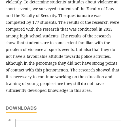
violently. To determine students' attitudes about violence at
sports events, we surveyed students of the Faculty of Law
and the Faculty of Security. The questionnaire was
completed by 177 students. The results of the research were
compared with the research that was conducted in 2013
among high school students. The results of the research
show that students are to some extent familiar with the
problem of violence at sports events, but also that they do
not have a favourable attitude towards police activities,
although in the percentage they did not have strong points
of contact with this phenomenon. The research showed that
it is necessary to continue working on the education and
training of young people since they still do not have
sufficiently developed knowledge in this area.
DOWNLOADS