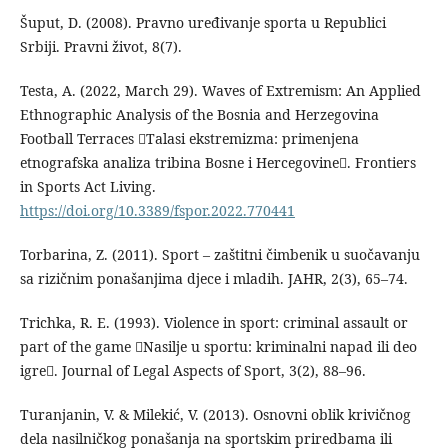
Šuput, D. (2008). Pravno uređivanje sporta u Republici
Srbiji. Pravni život, 8(7).
Testa, A. (2022, March 29). Waves of Extremism: An Applied
Ethnographic Analysis of the Bosnia and Herzegovina
Football Terraces Talasi ekstremizma: primenjena
etnografska analiza tribina Bosne i Hercegovine. Frontiers
in Sports Act Living.
https://doi.org/10.3389/fspor.2022.770441
Torbarina, Z. (2011). Sport – zaštitni čimbenik u suočavanju
sa rizičnim ponašanjima djece i mladih. JAHR, 2(3), 65–74.
Trichka, R. E. (1993). Violence in sport: criminal assault or
part of the game Nasilje u sportu: kriminalni napad ili deo
igre. Journal of Legal Aspects of Sport, 3(2), 88–96.
Turanjanin, V. & Milekić, V. (2013). Osnovni oblik krivičnog
dela nasilničkog ponašanja na sportskim priredbama ili