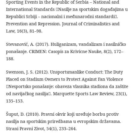
Sporting Events in the Republic of Serbia – National and
International Standards Nasilje na sportskim događajima u
Republici Srbiji – nacionalni i međunarodni standardi.
Prevention and Repression. Journal of Criminalistics and
Law, 16(3), 81–98.
Stevanović, A. (2017). Huliganizam, vandalizam i nasilničko
ponašanje. CRIMEN: Casopis za Krivicne Nauke, 8(2), 172–
188.
Swenson, J. S. (2012). Unsportsmanlike Conduct: The Duty
Placed on Stadium Owners to Protect Against Fan Violence
Nesportsko ponašanje: obaveza vlasnika stadiona da zaštite
od navijačkog nasilja. Marquette Sports Law Review, 23(1),
135–153.
Šuput, D. (2010). Pravni okvir koji uređuje borbu protiv
nasilja na sportskim priredbama u evropskim državama.
Strani Pravni Zivot, 54(1), 233–264.