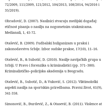
72/2009, 111/2009, 121/2012, 104/2013, 108/2014, 94/2016 i
35/2019).
Obradović, D. (2007). Nasilnici stvaraju medijski događaj:
etičnost pisanja o nasilju na nogometnim utakmicama.
Medianali, 1, 45-72.
Otašević, B. (2009). Fudbalski huliganizam u praksi i
zakonodavstvu Srbije. Izbor sudske prakse, 17(10), 11–16.
Otašević, B., & Subotić, D. (2010). Nasilje navijačkih grupa u
Srbiji. U Pravo i forenzika u kriminalistici (pp. 371–380).
Kriminalističko–policijska akademija u Beogradu.
Otašević, B., Subotić, D., & Vuković, S. (2012). Viktimološki
aspekti nasilja na sportskim priredbama. Pravni život, 61(9),
341-358.
Simonović, B., Đurdević, Z., & Otasević, B. (2011). Violence at