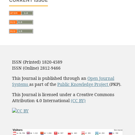
CURRENT ISSUE
ISSN (Printed) 1820-4589
ISSN (Online) 2812-9466
This Journal is published through an
Open Journal
Systems
as part of the
Public Knowledge Project
(PKP).
This Journal is licensed under a Creative Commons
Attribution 4.0 International
(CC BY)