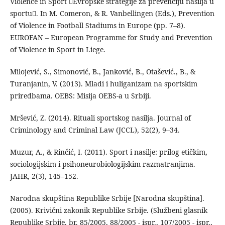
Violence in Sport Evropske strategije za prevenciju nasilja u
sportu. In M. Comeron, & R. Vanbellingen (Eds.), Prevention
of Violence in Football Stadiums in Europe (pp. 7–8).
EUROFAN – European Programme for Study and Prevention
of Violence in Sport in Liege.
Milojević, S., Simonović, B., Janković, B., Otašević., B., &
Turanjanin, V. (2013). Mladi i huliganizam na sportskim
priredbama. OEBS: Misija OEBS-a u Srbiji.
Mršević, Z. (2014). Rituali sportskog nasilja. Journal of
Criminology and Criminal Law (JCCL), 52(2), 9–34.
Muzur, A., & Rinčić, I. (2011). Sport i nasilje: prilog etičkim,
sociologijskim i psihoneurobiologijskim razmatranjima.
JAHR, 2(3), 145–152.
Narodna skupština Republike Srbije [Narodna skupština].
(2005). Krivični zakonik Republike Srbije. (Službeni glasnik
Republike Srbije, br. 85/2005, 88/2005 - ispr., 107/2005 - ispr.,