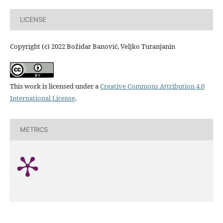
LICENSE
Copyright (c) 2022 Božidar Banović, Veljko Turanjanin
This work is licensed under a
Creative Commons Attribution 4.0
International License
.
METRICS