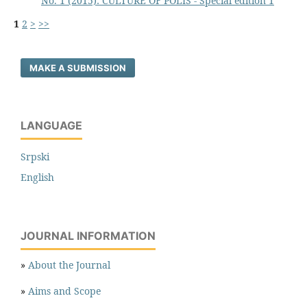
No. 1 (2015): CULTURE OF POLIS - Special edition 1
1
2
>
>>
MAKE A SUBMISSION
LANGUAGE
Srpski
English
JOURNAL INFORMATION
»
About the Journal
»
Aims and Scope