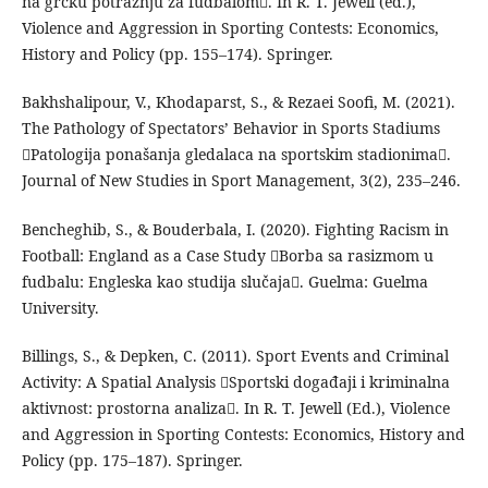
na grčku potražnju za fudbalom. In R. T. Jewell (ed.),
Violence and Aggression in Sporting Contests: Economics,
History and Policy (pp. 155–174). Springer.
Bakhshalipour, V., Khodaparst, S., & Rezaei Soofi, M. (2021).
The Pathology of Spectators’ Behavior in Sports Stadiums
Patologija ponašanja gledalaca na sportskim stadionima.
Journal of New Studies in Sport Management, 3(2), 235–246.
Bencheghib, S., & Bouderbala, I. (2020). Fighting Racism in
Football: England as a Case Study Borba sa rasizmom u
fudbalu: Engleska kao studija slučaja. Guelma: Guelma
University.
Billings, S., & Depken, C. (2011). Sport Events and Criminal
Activity: A Spatial Analysis Sportski događaji i kriminalna
aktivnost: prostorna analiza. In R. T. Jewell (Ed.), Violence
and Aggression in Sporting Contests: Economics, History and
Policy (pp. 175–187). Springer.