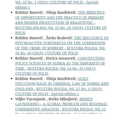
Vol. 18 No. 1 (2021): CULTURE OF POLIS - Special
edition 1
Božidar Banović , Višnja Ranđelović,
THE PRINCIPLE
OF OPPORTUNITY AND THE PRACTICE OF PRIMARY
AND HIGHER PROSECUTION IN KRAGUJEVAC
,
KULTURA POLISA: Vol. 13 No. 29 (2016): CULTURE OF
POLIS
Božidar Banović , Žarko Braković,
THE INFLUENCE OF
PSYCHOACTIVE SUBSTANCES ON THE COMMISSION
OF THE CRIME OF ROBBERY
,
KULTURA POLISA: Vol.
16 No. 40 (2019): CULTURE OF POLIS
Božidar Banović , Đurica Amanović,
CONSTITUTING
POLICE SCIENCES IN SERBIA AS THE IMPERATIV OF
TIME
,
KULTURA POLISA: Vol. 14 No. 33 (2017):
CULTURE OF POLIS
Božidar Banović , Višnja Ranđelović,
GUILT
EXCLUSION BASIS IN CRIMINAL LAW OF SERBIA AND
ENGLAND
,
KULTURA POLISA: Vol. 12 No. 1 (2015):
CULTURE OF POLIS - Special edition 1
Veljko Turanjanin , Borko Mihajlović,
MONEY
LAUNDERING – A GLOBAL PROBLEM AND REGIONAL
COMPARATIVE ANALYSIS
,
KULTURA POLISA: Vol. 12