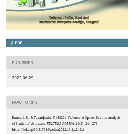
PDF
PUBLISHED
2022-06-29
HOW TO CITE
Banović, B., & Turanjanin, V. (2022). Violence at Sports Events: Analysis
of Students’ Attitudes.
KULTURA POLISA
,
19
(2), 244–276.
https://doi.org/10.51738/Kpolisa2022.19.2p.244bt