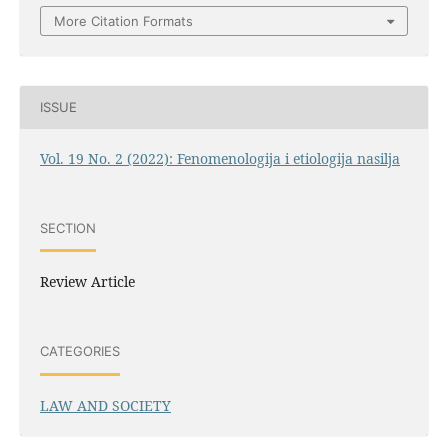
More Citation Formats
ISSUE
Vol. 19 No. 2 (2022): Fenomenologija i etiologija nasilja
SECTION
Review Article
CATEGORIES
LAW AND SOCIETY