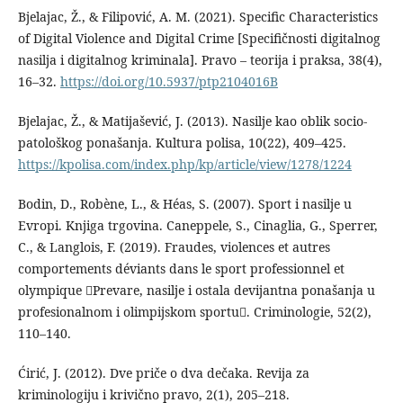
Bjelajac, Ž., & Filipović, A. M. (2021). Specific Characteristics
of Digital Violence and Digital Crime [Specifičnosti digitalnog
nasilja i digitalnog kriminala]. Pravo – teorija i praksa, 38(4),
16–32.
https://doi.org/10.5937/ptp2104016B
Bjelajac, Ž., & Matijašević, J. (2013). Nasilјe kao oblik socio-
patološkog ponašanja. Kultura polisa, 10(22), 409–425.
https://kpolisa.com/index.php/kp/article/view/1278/1224
Bodin, D., Robène, L., & Héas, S. (2007). Sport i nasilje u
Evropi. Knjiga trgovina. Caneppele, S., Cinaglia, G., Sperrer,
C., & Langlois, F. (2019). Fraudes, violences et autres
comportements déviants dans le sport professionnel et
olympique Prevare, nasilje i ostala devijantna ponašanja u
profesionalnom i olimpijskom sportu. Criminologie, 52(2),
110–140.
Ćirić, J. (2012). Dve priče o dva dečaka. Revija za
kriminologiju i krivično pravo, 2(1), 205–218.