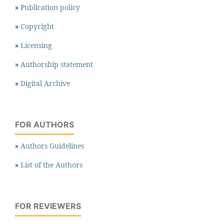
»
Publication policy
»
Copyright
»
Licensing
»
Authorship statement
»
Digital Archive
FOR AUTHORS
»
Authors Guidelines
»
List of the Authors
FOR REVIEWERS