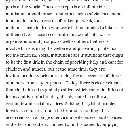
parts of the world. There are reports on infanticide,
mutilation, abandonment and other forms of violence found
in many historical records of unkempt, weak, and
malnourished children who were left by families to take care
of themselves. Those records also make note of charity
organisations and groups, as well as others that were
involved in ensuring the welfare and providing protection
for the children. Social institutions are institutions that ought
to be the first link in the chain of providing help and care for
children and minors, but at the same time, they are
institutions that work on reducing the occurrences of abuse
of minors in society in general. Today, there is clear evidence
that child abuse is a global problem which comes in different
forms and is, unfortunately, deeplyrooted in cultural,
economic and social practices. Solving this global problem,
however, requires a much better understanding of its
occurrences in a range of environments, as well as its causes
and effects in said environments. In this paper, by applying