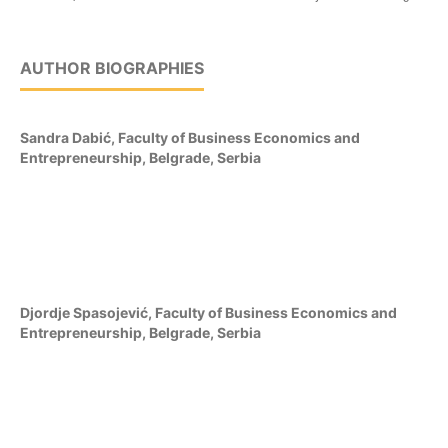
AUTHOR BIOGRAPHIES
Sandra Dabić,
Faculty of Business Economics and
Entrepreneurship, Belgrade, Serbia
Djordje Spasojević,
Faculty of Business Economics and
Entrepreneurship, Belgrade, Serbia