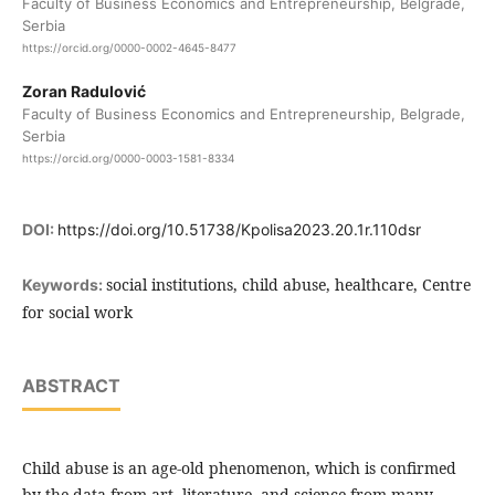
Faculty of Business Economics and Entrepreneurship, Belgrade,
Serbia
https://orcid.org/0000-0002-4645-8477
Zoran Radulović
Faculty of Business Economics and Entrepreneurship, Belgrade,
Serbia
https://orcid.org/0000-0003-1581-8334
DOI:
https://doi.org/10.51738/Kpolisa2023.20.1r.110dsr
social institutions, child abuse, healthcare, Centre
Keywords:
for social work
ABSTRACT
Child abuse is an age-old phenomenon, which is confirmed
by the data from art, literature, and science from many