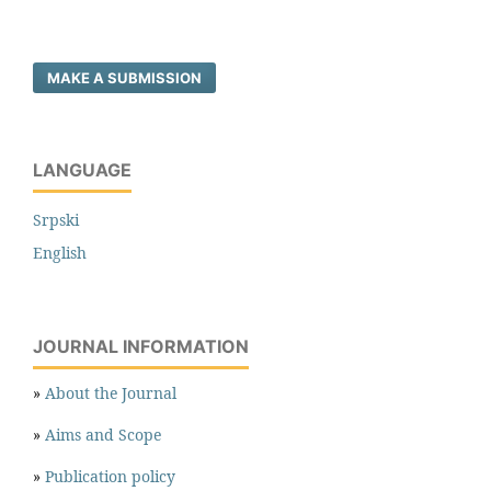
MAKE A SUBMISSION
LANGUAGE
Srpski
English
JOURNAL INFORMATION
»
About the Journal
»
Aims and Scope
»
Publication policy