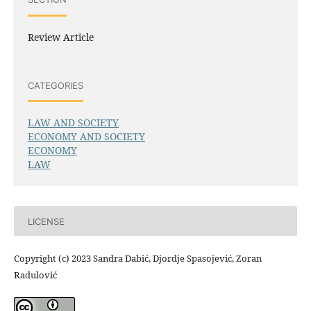
Review Article
CATEGORIES
LAW AND SOCIETY
ECONOMY AND SOCIETY
ECONOMY
LAW
LICENSE
Copyright (c) 2023 Sandra Dabić, Djordje Spasojević, Zoran
Radulović