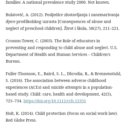
families: A national prevalence study 2000. Not known.
Bulatović, A. (2012). Posljedice zlostavljanja i zanemarivanja
djece predškolskog uzrasta [Consequences of abuse and
neglect of preschool children]. Život i škola, 58(27), 211–221.
Crosson-Tower, C. (2003). The Role of educators in
preventing and responding to child abuse and neglect. U.S.
Department of Health and Human Services – Children’s
Bureau.
Fuller-Thomson, E., Baird, S. L., Dhrodia, R., & Brennenstuhl,
S. (2016). The association between adverse childhood
experiences (ACEs) and suicide attempts in a population-
based study. Child: care, health and development, 42(5),
725–734.
https://doi.org/10.1111/cch.12351
Holt, K. (2014). Child protection (Focus on social work law).
Red Globe Press.