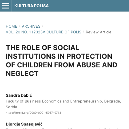
KULTURA POLISA
HOME
/
ARCHIVES
/
VOL. 20 NO. 1 (2023): CULTURE OF POLIS
/
Review Article
THE ROLE OF SOCIAL
INSTITUTIONS IN PROTECTION
OF CHILDREN FROM ABUSE AND
NEGLECT
Sandra Dabić
Faculty of Business Economics and Entrepreneurship, Belgrade,
Serbia
https://orcid.org/0000-0001-5957-9713
Djordje Spasojević