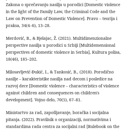
Zakona o sprečavanju nasilja u porodici [Domestic violence
in the light of the Family Law, the Criminal Code and the
Law on Prevention of Domestic Violence]. Pravo – teorija i
praksa, 34(4–6), 13–28.
Merdović, B., & Bjelajac, Ž. (2021). Multidimenzionalne
perspective nasilja u porodici u Srbiji [Multidemensional
perspectives of domestic violence in Serbia], Kultura polisa,
18(46), 185–202.
Milosavljević-Đukić, I., & Tankosić, B., (2018). Porodično
nasilje – karakteristike nasilja nad decom i posledice na
razvoj dece [Domestic violence – characteristics of violence
against children and consequences on children's
development]. Vojno delo, 70(5), 67–81.
Ministartvo za rad, zapošljavanje, boračka i socijalna
pitanja. (2022). Pravilnik o organizaciji, normativima i
standardima rada centra za socijalni rad [Rulebook on the