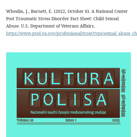
Whealin, J., Barnett, E. (2022, October 6). A National Center
Post Traumatic Stress Disorder Fact Sheet: Child Sexual
Abuse. U.S. Department of Veterans Affairs.
https://www.ptsd.va.gov/professional/treat/type/sexual_abuse_ch