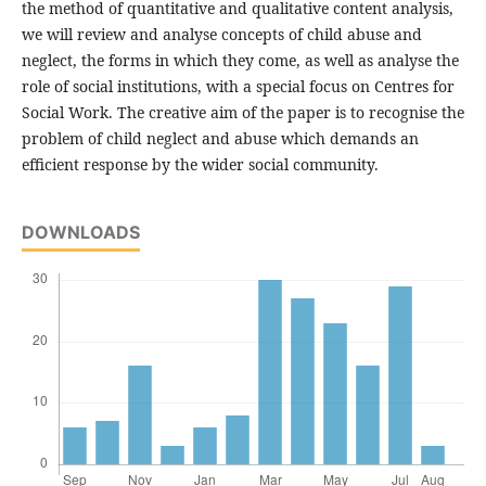
the method of quantitative and qualitative content analysis,
we will review and analyse concepts of child abuse and
neglect, the forms in which they come, as well as analyse the
role of social institutions, with a special focus on Centres for
Social Work. The creative aim of the paper is to recognise the
problem of child neglect and abuse which demands an
efficient response by the wider social community.
DOWNLOADS