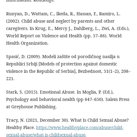
Runyan, D., Wattam, C., Ikeda, R., Hassan, F., Ramiro, L.
(2002). Child abuse and neglect by parents and other
caregivers. In Krug, E., Mercy J., Dahlberg, L., Zwi, A. (Eds.),
World Report on Violence and Health (pp. 57–86). World
Health Organization.
Spasić, D. (2009). Modeli zaštite od porodičnog nasilja u
Republici Srbiji [Models of protection against domestic
violence in the Republic of Serbia], Bezbednost, 51(1–2), 208–
221.
Stark, S. (2015). Emotional Abuse. In Moglia, P. (Ed.),
Psychology and behavioral nealth (pp 647–650). Salem Press
at Greyhouse Publishing.
Tracy, N. (2021, December 30). What Is Child Sexual Abuse?
Healthy Place.
https://www.healthyplace.com/abuse/child-
sexual-abuse/what-is-childsexual-abuse
.