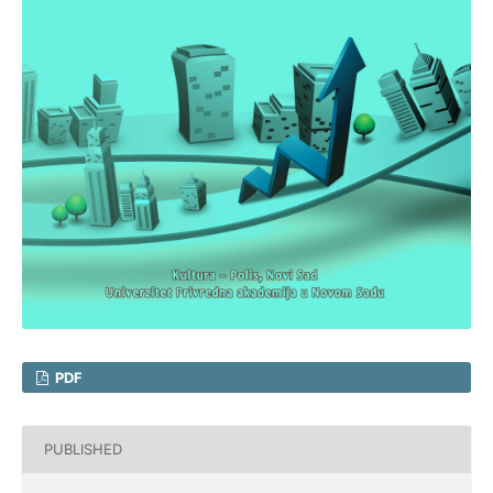
PDF
PUBLISHED