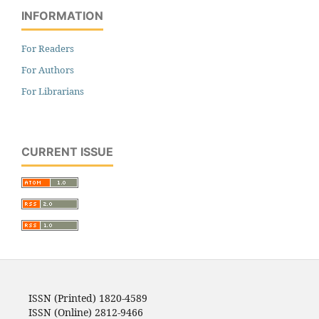
INFORMATION
For Readers
For Authors
For Librarians
CURRENT ISSUE
ISSN (Printed) 1820-4589
ISSN (Online) 2812-9466