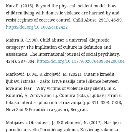
Katz E. (2016). Beyond the physical incident model: how
children living with domestic violence are harmed by and
resist regimes of coercive control. Child Abuse, 25(1), 46-59.
https://doi.org/10.1002/car.2422
Maitra B. (1996). Child abuse: a universal 'diagnostic'
category? The implication of culture in definition and
assessment. The International journal of social psychiatry,
42(4), 287–304.
https://doi.org/10.1177/002076409604200404
Marković, D. M., & Zirojević, M. (2021). Ćutanje između
ljubavi i straha – Zašto žrtve nasilja ćute [Silence between
love and fear – Why victims of violence stay silent]. In Z.
Kuburić, A. Zotova and Lj. Ćumura (Eds.), Ljubav i strah u
fokusu interdisciplinarnih istraživanja (pp. 311–329). CEIR,
Novi Sad & Porodični razgovori, Beograd.
Matijašević-Obradović, J., & Stefanović, N. (2017). Nasilje u
porodici u svetlu Porodičnog zakona, Krivičnog zakonika i