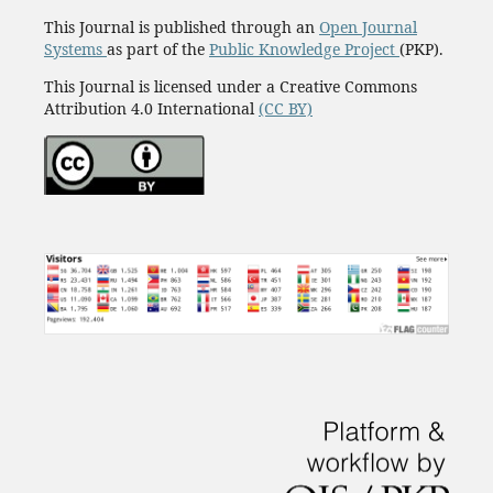
This Journal is published through an
Open Journal
Systems
as part of the
Public Knowledge Project
(PKP).
This Journal is licensed under a Creative Commons
Attribution 4.0 International
(CC BY)