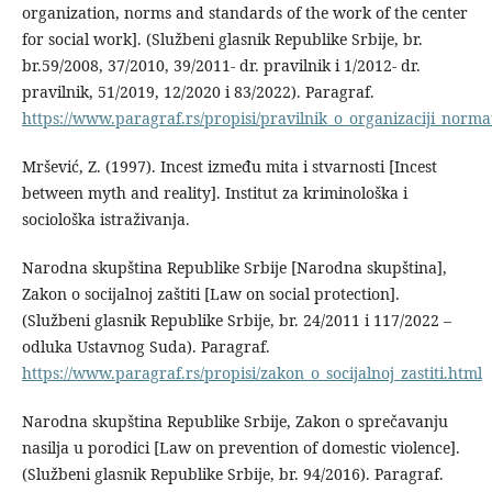
organization, norms and standards of the work of the center
for social work]. (Službeni glasnik Republike Srbije, br.
br.59/2008, 37/2010, 39/2011- dr. pravilnik i 1/2012- dr.
pravilnik, 51/2019, 12/2020 i 83/2022). Paragraf.
https://www.paragraf.rs/propisi/pravilnik_o_organizaciji_norm
Mršević, Z. (1997). Incest između mita i stvarnosti [Incest
between myth and reality]. Institut za kriminološka i
sociološka istraživanja.
Narodna skupština Republike Srbije [Narodna skupština],
Zakon o socijalnoj zaštiti [Law on social protection].
(Službeni glasnik Republike Srbije, br. 24/2011 i 117/2022 –
odluka Ustavnog Suda). Paragraf.
https://www.paragraf.rs/propisi/zakon_o_socijalnoj_zastiti.html
Narodna skupština Republike Srbije, Zakon o sprečavanju
nasilja u porodici [Law on prevention of domestic violence].
(Službeni glasnik Republike Srbije, br. 94/2016). Paragraf.