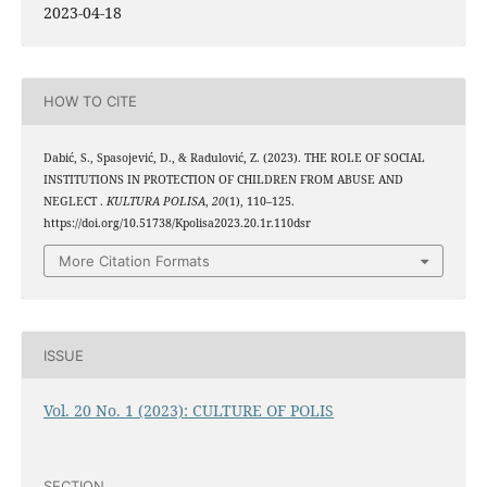
2023-04-18
HOW TO CITE
Dabić, S., Spasojević, D., & Radulović, Z. (2023). THE ROLE OF SOCIAL
INSTITUTIONS IN PROTECTION OF CHILDREN FROM ABUSE AND
NEGLECT .
KULTURA POLISA
,
20
(1), 110–125.
https://doi.org/10.51738/Kpolisa2023.20.1r.110dsr
More Citation Formats
ISSUE
Vol. 20 No. 1 (2023): CULTURE OF POLIS
SECTION