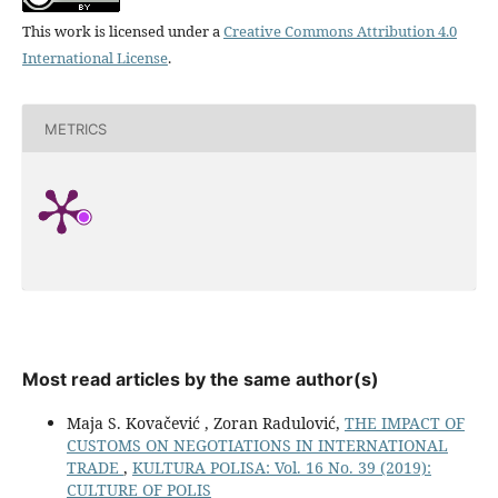
This work is licensed under a
Creative Commons Attribution 4.0
International License
.
METRICS
Most read articles by the same author(s)
Maja S. Kovačević , Zoran Radulović,
THE IMPACT OF
CUSTOMS ON NEGOTIATIONS IN INTERNATIONAL
TRADE
,
KULTURA POLISA: Vol. 16 No. 39 (2019):
CULTURE OF POLIS