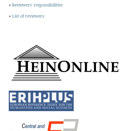
»
Reviewers' responsibilities
»
List of reviewers