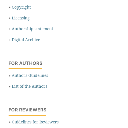
»
Copyright
»
Licensing
»
Authorship statement
»
Digital Archive
FOR AUTHORS
»
Authors Guidelines
»
List of the Authors
FOR REVIEWERS
»
Guidelines for Reviewers