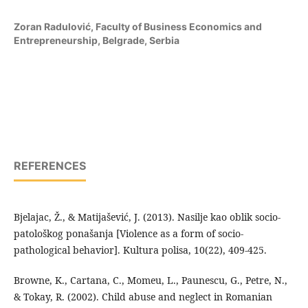
Zoran Radulović,
Faculty of Business Economics and
Entrepreneurship, Belgrade, Serbia
REFERENCES
Bjelajac, Ž., & Matijašević, J. (2013). Nasilje kao oblik socio-
patološkog ponašanja [Violence as a form of socio-
pathological behavior]. Kultura polisa, 10(22), 409-425.
Browne, K., Cartana, C., Momeu, L., Paunescu, G., Petre, N.,
& Tokay, R. (2002). Child abuse and neglect in Romanian