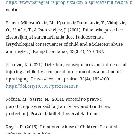
https://www.paragraf.rs/propisi/zakon_o_sprecavanju_nasilja_u
ci.html
Pejović-Milovančević, M., Išpanović-Radojković, V., Vidojević,
O., Minčić, T., & Radosavljev, J. (2001). Psihološke posledice
zlostavljanja i zanemarivanja dece i adolescenata
[Psychological consequences of child and adolescent abuse
and neglect], Psihijatrija danas, 33(3–4), 175–187.
Petrović, K. (2021). Detection, consequences and influence of
injuring a child by a corporal punishment as a method of
upbringing. Pravo – teorija i praksa, 38(4), 189–200.
https://doi.org/10.5937/ptp2104189P
Počuča, M., Šarkić, N. (2014). Porodično pravo i
porodičnopravna zaštita [Family law and family law
protection]. Pravni fakultet Univerziteta Union.
Royse, D. (2015). Emotional Abuse of Children: Essential
Information. Routledge.