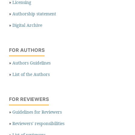
»
Licensing
»
Authorship statement
»
Digital Archive
FOR AUTHORS
»
Authors Guidelines
»
List of the Authors
FOR REVIEWERS
»
Guidelines for Reviewers
»
Reviewers' responsibilities
»
List of reviewers