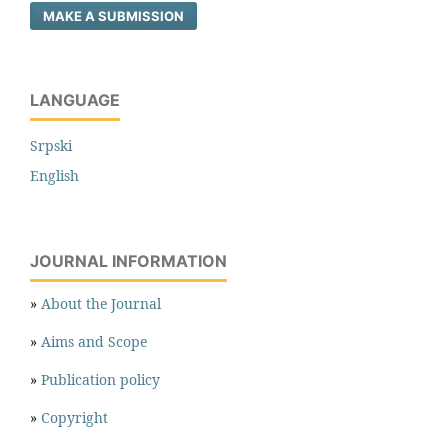
MAKE A SUBMISSION
LANGUAGE
Srpski
English
JOURNAL INFORMATION
»
About the Journal
»
Aims and Scope
»
Publication policy
»
Copyright