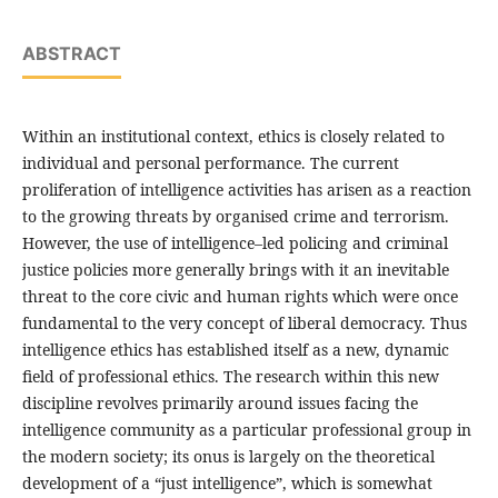
ABSTRACT
Within an institutional context, ethics is closely related to
individual and personal performance. The current
proliferation of intelligence activities has arisen as a reaction
to the growing threats by organised crime and terrorism.
However, the use of intelligence–led policing and criminal
justice policies more generally brings with it an inevitable
threat to the core civic and human rights which were once
fundamental to the very concept of liberal democracy. Thus
intelligence ethics has established itself as a new, dynamic
field of professional ethics. The research within this new
discipline revolves primarily around issues facing the
intelligence community as a particular professional group in
the modern society; its onus is largely on the theoretical
development of a “just intelligence”, which is somewhat