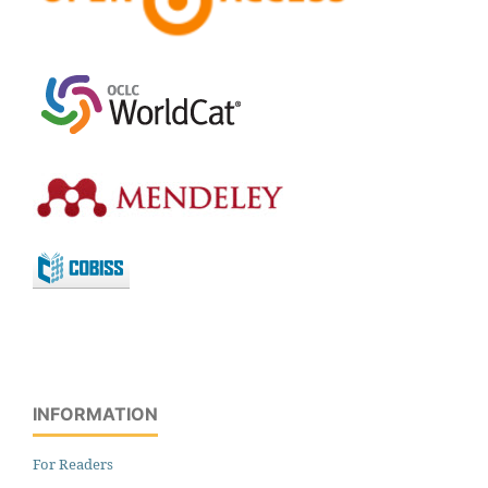
INFORMATION
For Readers