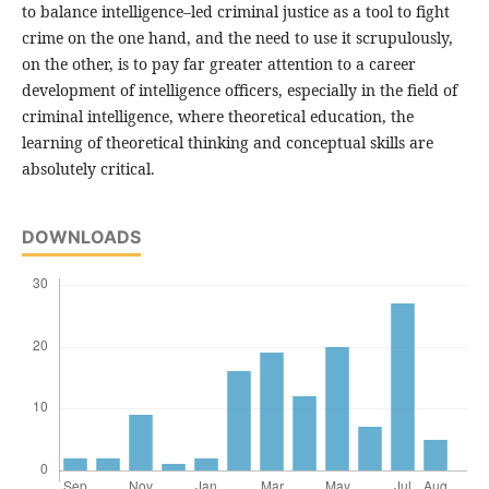
to balance intelligence–led criminal justice as a tool to fight
crime on the one hand, and the need to use it scrupulously,
on the other, is to pay far greater attention to a career
development of intelligence officers, especially in the field of
criminal intelligence, where theoretical education, the
learning of theoretical thinking and conceptual skills are
absolutely critical.
DOWNLOADS