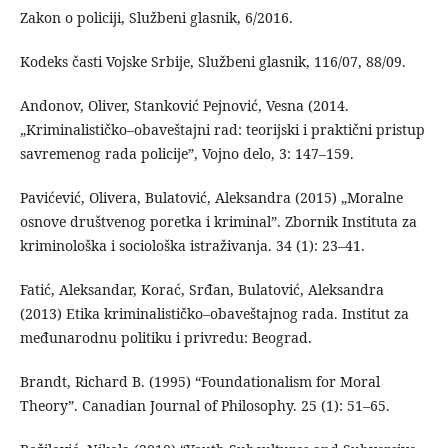
Zakon o policiji, Službeni glasnik, 6/2016.
Kodeks časti Vojske Srbije, Službeni glasnik, 116/07, 88/09.
Andonov, Oliver, Stanković Pejnović, Vesna (2014.
„Kriminalističko–obaveštajni rad: teorijski i praktični pristup
savremenog rada policije”, Vojno delo, 3: 147–159.
Pavićević, Olivera, Bulatović, Aleksandra (2015) „Moralne
osnove društvenog poretka i kriminal”. Zbornik Instituta za
kriminološka i sociološka istraživanja. 34 (1): 23–41.
Fatić, Aleksandar, Korać, Srđan, Bulatović, Aleksandra
(2013) Etika kriminalističko–obaveštajnog rada. Institut za
međunarodnu politiku i privredu: Beograd.
Brandt, Richard B. (1995) “Foundationalism for Moral
Theory”. Canadian Journal of Philosophy. 25 (1): 51–65.