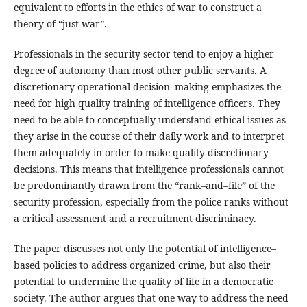
equivalent to efforts in the ethics of war to construct a
theory of “just war”.
Professionals in the security sector tend to enjoy a higher
degree of autonomy than most other public servants. A
discretionary operational decision–making emphasizes the
need for high quality training of intelligence officers. They
need to be able to conceptually understand ethical issues as
they arise in the course of their daily work and to interpret
them adequately in order to make quality discretionary
decisions. This means that intelligence professionals cannot
be predominantly drawn from the “rank–and–file” of the
security profession, especially from the police ranks without
a critical assessment and a recruitment discriminacy.
The paper discusses not only the potential of intelligence–
based policies to address organized crime, but also their
potential to undermine the quality of life in a democratic
society. The author argues that one way to address the need