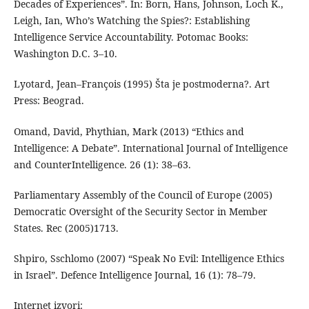
Decades of Experiences”. In: Born, Hans, Johnson, Loch K.,
Leigh, Ian, Who’s Watching the Spies?: Establishing
Intelligence Service Accountability. Potomac Books:
Washington D.C. 3–10.
Lyotard, Jean–François (1995) Šta je postmoderna?. Art
Press: Beograd.
Omand, David, Phythian, Mark (2013) “Ethics and
Intelligence: A Debate”. International Journal of Intelligence
and CounterIntelligence. 26 (1): 38–63.
Parliamentary Assembly of the Council of Europe (2005)
Democratic Oversight of the Security Sector in Member
States. Rec (2005)1713.
Shpiro, Sschlomo (2007) “Speak No Evil: Intelligence Ethics
in Israel”. Defence Intelligence Journal, 16 (1): 78–79.
Internet izvori: