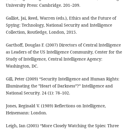
University Press: Cambridge. 201–209.
Galliot, Jai, Reed, Warren (eds.), Ethics and the Future of
Spying: Technology, National Security and Intelligence
Collection, Routledge, London, 2015.
Garthoff, Douglas F. (2007) Directors of Central Intelligence
as Leaders of the US Intelligence Community, Center for the
Study of Intelligence, Central Intelligence Agency:
Washington, DC.
Gill, Peter (2009) “Security Intelligence and Human Rights:
Illuminating the ‟Heart of Darkness”?” Intelligence and
National Security. 24 (1): 78–102.
Jones, Reginald V. (1989) Reflections on Intelligence,
Heinemann: London.
Leigh, Ian (2005) “More Closely Watching the Spies: Three