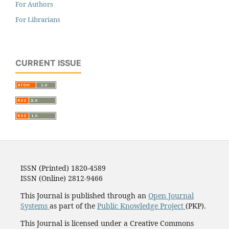
For Authors
For Librarians
CURRENT ISSUE
ISSN (Printed) 1820-4589
ISSN (Online) 2812-9466
This Journal is published through an
Open Journal
Systems
as part of the
Public Knowledge Project
(PKP).
This Journal is licensed under a Creative Commons