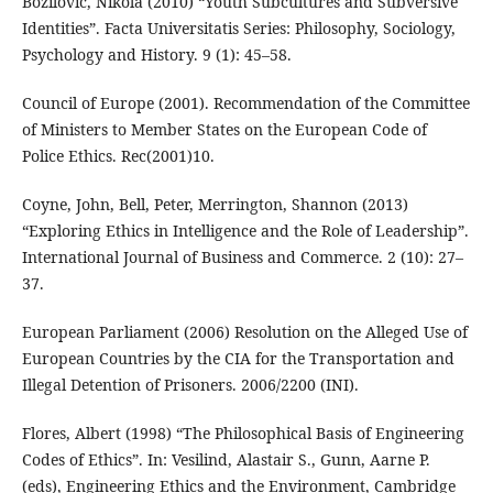
Božilović, Nikola (2010) “Youth Subcultures and Subversive
Identities”. Facta Universitatis Series: Philosophy, Sociology,
Psychology and History. 9 (1): 45–58.
Council of Europe (2001). Recommendation of the Committee
of Ministers to Member States on the European Code of
Police Ethics. Rec(2001)10.
Coyne, John, Bell, Peter, Merrington, Shannon (2013)
“Exploring Ethics in Intelligence and the Role of Leadership”.
International Journal of Business and Commerce. 2 (10): 27–
37.
European Parliament (2006) Resolution on the Alleged Use of
European Countries by the CIA for the Transportation and
Illegal Detention of Prisoners. 2006/2200 (INI).
Flores, Albert (1998) “The Philosophical Basis of Engineering
Codes of Ethics”. In: Vesilind, Alastair S., Gunn, Aarne P.
(eds), Engineering Ethics and the Environment, Cambridge