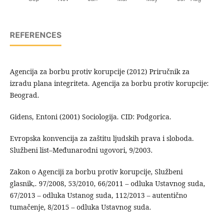
REFERENCES
Agencija za borbu protiv korupcije (2012) Priručnik za
izradu plana integriteta. Agencija za borbu protiv korupcije:
Beograd.
Gidens, Entoni (2001) Sociologija. CID: Podgorica.
Evropska konvencija za zaštitu ljudskih prava i sloboda.
Službeni list–Međunarodni ugovori, 9/2003.
Zakon o Agenciji za borbu protiv korupcije, Službeni
glasnik,. 97/2008, 53/2010, 66/2011 – odluka Ustavnog suda,
67/2013 – odluka Ustanog suda, 112/2013 – autentično
tumačenje, 8/2015 – odluka Ustavnog suda.