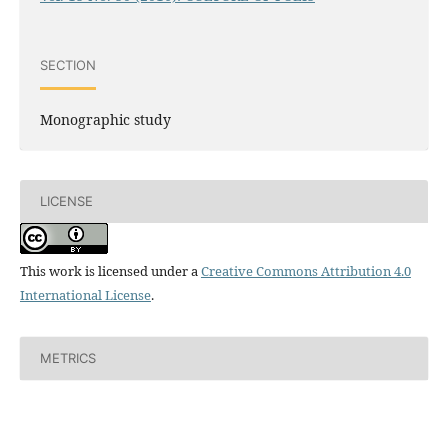
SECTION
Monographic study
LICENSE
This work is licensed under a
Creative Commons Attribution 4.0
International License
.
METRICS