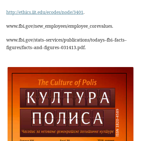
http://ethics.iit.edu/ecodes/node/3401
.
www.fbi.gov/new_employees/employee_corevalues.
www.fbi.gov/stats–services/publications/todays–fbi–facts–
figures/facts–and–figures–031413.pdf.