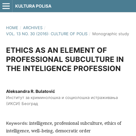
KULTURA POLISA
HOME
/
ARCHIVES
/
VOL. 13 NO. 30 (2016): CULTURE OF POLIS
/
Monographic study
ETHICS AS AN ELEMENT OF
PROFESSIONAL SUBCULTURE IN
THE INTELIGENCE PROFESSION
Aleksandra R. Bulatović
Институт за криминолошка и социолошка истраживања
(ИКСИ) Београд
intelligence, professional subculture, ethics of
Keywords:
intelligence, well–being, democratic order