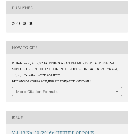
PUBLISHED
2016-06-30
HOW TO CITE
R. Bulatović, A. . (2016). ETHICS AS AN ELEMENT OF PROFESSIONAL
SUBCULTURE IN THE INTELIGENCE PROFESSION .
KULTURA POLISA
,
13
(30), 351–362. Retrieved from
http://www.kpolisa.com/index.php/kp/article/view/896
More Citation Formats
ISSUE
Vol. 13 No. 30 (2016): CULTURE OF POLIS