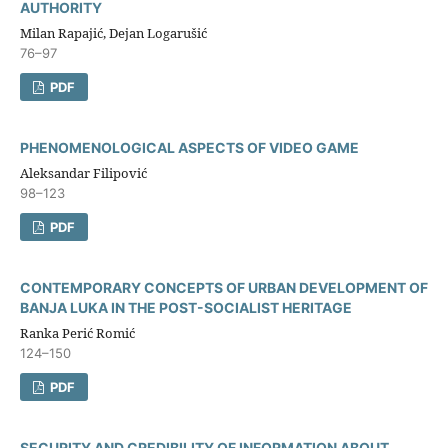
AUTHORITY
Milan Rapajić, Dejan Logarušić
76–97
PDF
PHENOMENOLOGICAL ASPECTS OF VIDEO GAME
Aleksandar Filipović
98–123
PDF
CONTEMPORARY CONCEPTS OF URBAN DEVELOPMENT OF
BANJA LUKA IN THE POST-SOCIALIST HERITAGE
Ranka Perić Romić
124–150
PDF
SECURITY AND CREDIBILITY OF INFORMATION ABOUT