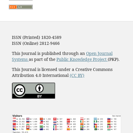
ISSN (Printed) 1820-4589
ISSN (Online) 2812-9466
This Journal is published through an
Open Journal
Systems
as part of the
Public Knowledge Project
(PKP).
This Journal is licensed under a Creative Commons
Attribution 4.0 International
(CC BY)