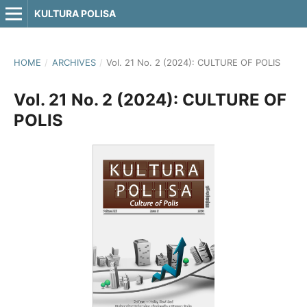
KULTURA POLISA
HOME
/
ARCHIVES
/
Vol. 21 No. 2 (2024): CULTURE OF POLIS
Vol. 21 No. 2 (2024): CULTURE OF
POLIS