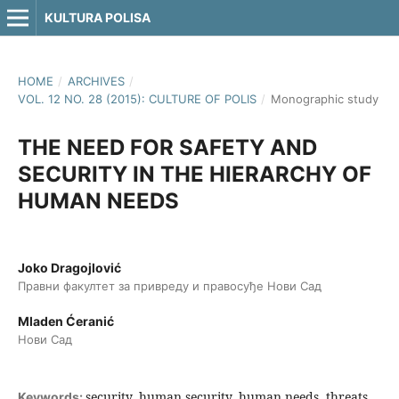
KULTURA POLISA
HOME
/
ARCHIVES
/
VOL. 12 NO. 28 (2015): CULTURE OF POLIS
/
Monographic study
THE NEED FOR SAFETY AND
SECURITY IN THE HIERARCHY OF
HUMAN NEEDS
Joko Dragojlović
Правни факултет за привреду и правосуђе Нови Сад
Mladen Ćeranić
Нови Сад
security, human security, human needs, threats
Keywords: