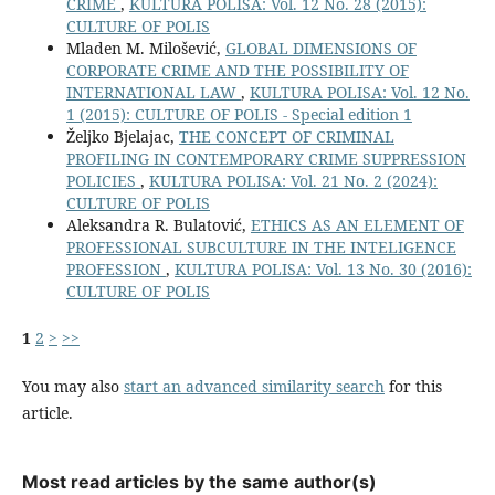
CRIME
,
KULTURA POLISA: Vol. 12 No. 28 (2015):
CULTURE OF POLIS
Mladen M. Milošević,
GLOBAL DIMENSIONS OF
CORPORATE CRIME AND THE POSSIBILITY OF
INTERNATIONAL LAW
,
KULTURA POLISA: Vol. 12 No.
1 (2015): CULTURE OF POLIS - Special edition 1
Željko Bjelajac,
THE CONCEPT OF CRIMINAL
PROFILING IN CONTEMPORARY CRIME SUPPRESSION
POLICIES
,
KULTURA POLISA: Vol. 21 No. 2 (2024):
CULTURE OF POLIS
Aleksandra R. Bulatović,
ETHICS AS AN ELEMENT OF
PROFESSIONAL SUBCULTURE IN THE INTELIGENCE
PROFESSION
,
KULTURA POLISA: Vol. 13 No. 30 (2016):
CULTURE OF POLIS
1
2
>
>>
You may also
start an advanced similarity search
for this
article.
Most read articles by the same author(s)