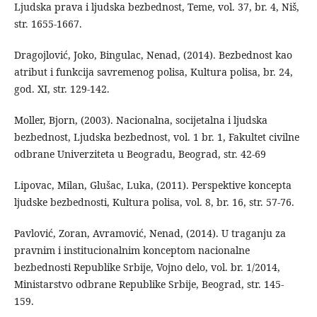
Ljudska prava i ljudska bezbednost, Teme, vol. 37, br. 4, Niš,
str. 1655-1667.
Dragojlović, Joko, Bingulac, Nenad, (2014). Bezbednost kao
atribut i funkcija savremenog polisa, Kultura polisa, br. 24,
god. XI, str. 129-142.
Moller, Bjorn, (2003). Nacionalna, socijetalna i ljudska
bezbednost, Ljudska bezbednost, vol. 1 br. 1, Fakultet civilne
odbrane Univerziteta u Beogradu, Beograd, str. 42-69
Lipovac, Milan, Glušac, Luka, (2011). Perspektive koncepta
ljudske bezbednosti, Kultura polisa, vol. 8, br. 16, str. 57-76.
Pavlović, Zoran, Avramović, Nenad, (2014). U traganju za
pravnim i institucionalnim konceptom nacionalne
bezbednosti Republike Srbije, Vojno delo, vol. br. 1/2014,
Ministarstvo odbrane Republike Srbije, Beograd, str. 145-
159.