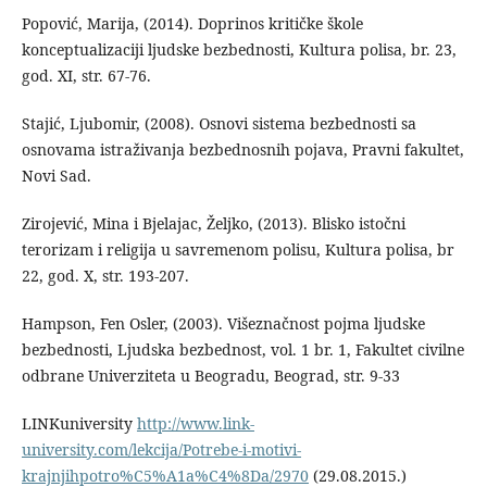
Popović, Marija, (2014). Doprinos kritičke škole
konceptualizaciji ljudske bezbednosti, Kultura polisa, br. 23,
god. XI, str. 67-76.
Stajić, Ljubomir, (2008). Osnovi sistema bezbednosti sa
osnovama istraživanja bezbednosnih pojava, Pravni fakultet,
Novi Sad.
Zirojević, Mina i Bjelajac, Željko, (2013). Blisko istočni
terorizam i religija u savremenom polisu, Kultura polisa, br
22, god. X, str. 193-207.
Hampson, Fen Osler, (2003). Višeznačnost pojma ljudske
bezbednosti, Ljudska bezbednost, vol. 1 br. 1, Fakultet civilne
odbrane Univerziteta u Beogradu, Beograd, str. 9-33
LINKuniversity
http://www.link-
university.com/lekcija/Potrebe-i-motivi-
krajnjihpotro%C5%A1a%C4%8Da/2970
(29.08.2015.)