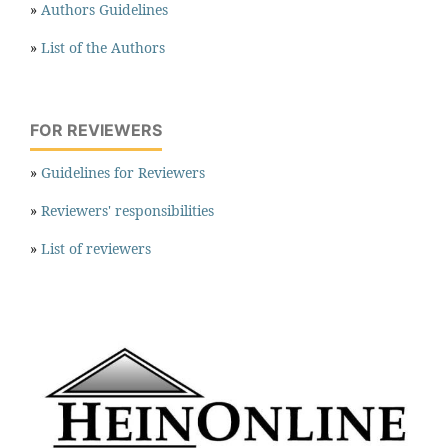
»
Authors Guidelines
»
List of the Authors
FOR REVIEWERS
»
Guidelines for Reviewers
»
Reviewers' responsibilities
»
List of reviewers