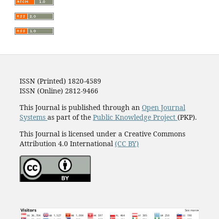
ISSN (Printed) 1820-4589
ISSN (Online) 2812-9466
This Journal is published through an
Open Journal
Systems
as part of the
Public Knowledge Project
(PKP).
This Journal is licensed under a Creative Commons
Attribution 4.0 International
(CC BY)