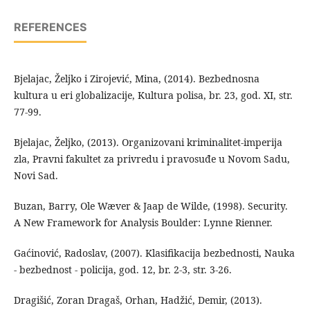
REFERENCES
Bjelajac, Željko i Zirojević, Mina, (2014). Bezbednosna
kultura u eri globalizacije, Kultura polisa, br. 23, god. XI, str.
77-99.
Bjelajac, Željko, (2013). Organizovani kriminalitet-imperija
zla, Pravni fakultet za privredu i pravosuđe u Novom Sadu,
Novi Sad.
Buzan, Barry, Ole Wæver & Jaap de Wilde, (1998). Security.
A New Framework for Analysis Boulder: Lynne Rienner.
Gaćinović, Radoslav, (2007). Klasifikacija bezbednosti, Nauka
- bezbednost - policija, god. 12, br. 2-3, str. 3-26.
Dragišić, Zoran Dragaš, Orhan, Hadžić, Demir, (2013).