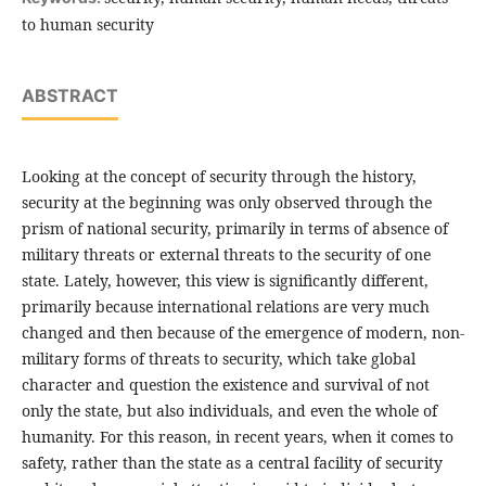
to human security
ABSTRACT
Looking at the concept of security through the history,
security at the beginning was only observed through the
prism of national security, primarily in terms of absence of
military threats or external threats to the security of one
state. Lately, however, this view is significantly different,
primarily because international relations are very much
changed and then because of the emergence of modern, non-
military forms of threats to security, which take global
character and question the existence and survival of not
only the state, but also individuals, and even the whole of
humanity. For this reason, in recent years, when it comes to
safety, rather than the state as a central facility of security