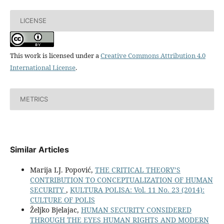
LICENSE
This work is licensed under a
Creative Commons Attribution 4.0
International License
.
METRICS
Similar Articles
Marija LJ. Popović,
THE CRITICAL THEORY’S
CONTRIBUTION TO CONCEPTUALIZATION OF HUMAN
SECURITY
,
KULTURA POLISA: Vol. 11 No. 23 (2014):
CULTURE OF POLIS
Željko Bjelajac,
HUMAN SECURITY CONSIDERED
THROUGH THE EYES HUMAN RIGHTS AND MODERN