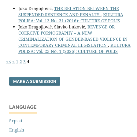
Joko Dragojlović,
THE RELATION BETWEEN THE
SUSPENDED SENTENCE AND PENALTY
,
KULTURA
POLISA: Vol. 13 No. 31 (2016): CULTURE OF POLIS
Joko Dragojlović, Slavko Luković,
REVENGE OR
COERCIVE PORNOGRAPHY – A NEW
CRIMINALIZATION OF GENDER-BASED VIOLENCE IN
CONTEMPORARY CRIMINAL LEGISLATION
,
KULTURA
POLISA: Vol. 23 No. 1 (2026): CULTURE OF POLIS
<<
<
1
2
3
4
MAKE A SUBMISSION
LANGUAGE
Srpski
English