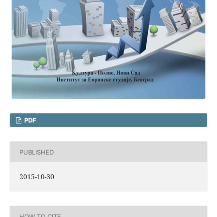
PDF
PUBLISHED
2015-10-30
HOW TO CITE