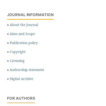
JOURNAL INFORMATION
»
About the Journal
»
Aims and Scope
»
Publication policy
»
Copyright
»
Licensing
»
Authorship statement
»
Digital Archive
FOR AUTHORS