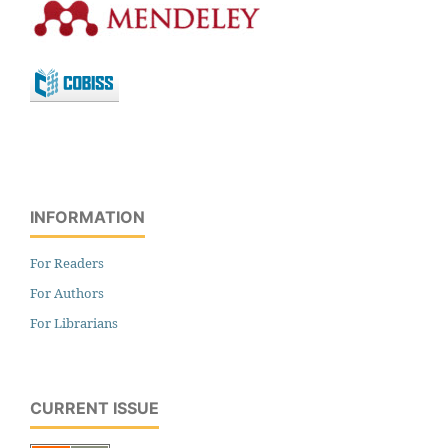
INFORMATION
For Readers
For Authors
For Librarians
CURRENT ISSUE