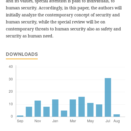
and its values, special attention is paid to individuals, to
human security. Accordingly, in this paper, the authors will
initially analyze the contemporary concept of security and
human security, while the special review will be on
contemporary threats to human security also as safety and
security as human need.
DOWNLOADS