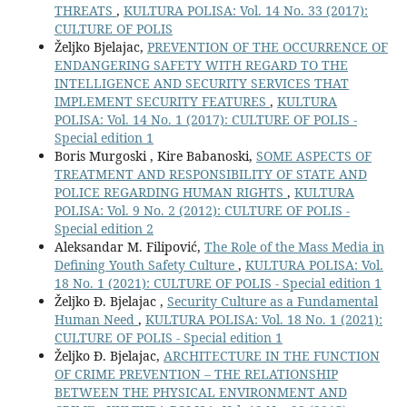
THREATS
,
KULTURA POLISA: Vol. 14 No. 33 (2017):
CULTURE OF POLIS
Željko Bjelajac,
PREVENTION OF THE OCCURRENCE OF
ENDANGERING SAFETY WITH REGARD TO THE
INTELLIGENCE AND SECURITY SERVICES THAT
IMPLEMENT SECURITY FEATURES
,
KULTURA
POLISA: Vol. 14 No. 1 (2017): CULTURE OF POLIS -
Special edition 1
Boris Murgoski , Kire Babanoski,
SOME ASPECTS OF
TREATMENT AND RESPONSIBILITY OF STATE AND
POLICE REGARDING HUMAN RIGHTS
,
KULTURA
POLISA: Vol. 9 No. 2 (2012): CULTURE OF POLIS -
Special edition 2
Aleksandar M. Filipović,
The Role of the Mass Media in
Defining Youth Safety Culture
,
KULTURA POLISA: Vol.
18 No. 1 (2021): CULTURE OF POLIS - Special edition 1
Željko Đ. Bjelajac ,
Security Culture as a Fundamental
Human Need
,
KULTURA POLISA: Vol. 18 No. 1 (2021):
CULTURE OF POLIS - Special edition 1
Željko Đ. Bjelajac,
ARCHITECTURE IN THE FUNCTION
OF CRIME PREVENTION – THE RELATIONSHIP
BETWEEN THE PHYSICAL ENVIRONMENT AND