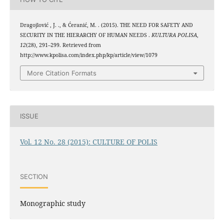
Dragojlović , J. ., & Ćeranić, M. . (2015). THE NEED FOR SAFETY AND
SECURITY IN THE HIERARCHY OF HUMAN NEEDS .
KULTURA POLISA
,
12
(28), 291–299. Retrieved from
http://www.kpolisa.com/index.php/kp/article/view/1079
More Citation Formats
ISSUE
Vol. 12 No. 28 (2015): CULTURE OF POLIS
SECTION
Monographic study