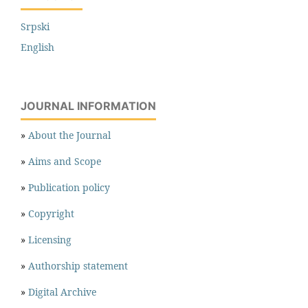
Srpski
English
JOURNAL INFORMATION
»
About the Journal
»
Aims and Scope
»
Publication policy
»
Copyright
»
Licensing
»
Authorship statement
»
Digital Archive