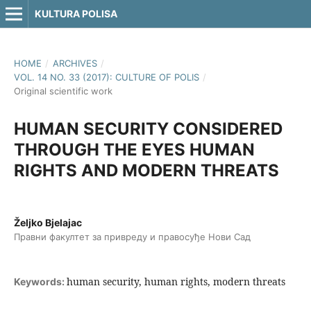
KULTURA POLISA
HOME
/
ARCHIVES
/
VOL. 14 NO. 33 (2017): CULTURE OF POLIS
/
Original scientific work
HUMAN SECURITY CONSIDERED
THROUGH THE EYES HUMAN
RIGHTS AND MODERN THREATS
Željko Bjelajac
Правни факултет за привреду и правосуђе Нови Сад
human security, human rights, modern threats
Keywords: