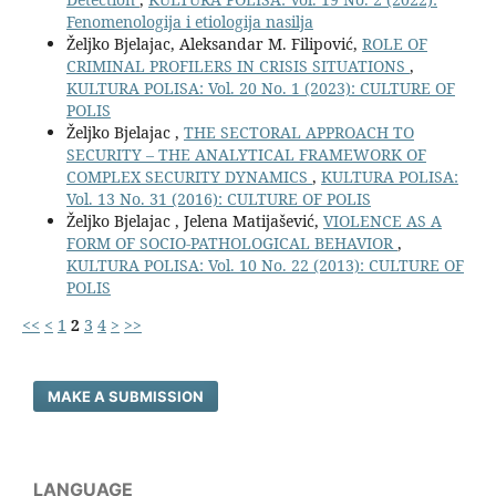
Fenomenologija i etiologija nasilja
Željko Bjelajac, Aleksandar M. Filipović,
ROLE OF
CRIMINAL PROFILERS IN CRISIS SITUATIONS
,
KULTURA POLISA: Vol. 20 No. 1 (2023): CULTURE OF
POLIS
Željko Bjelajac ,
THE SECTORAL APPROACH TO
SECURITY – THE ANALYTICAL FRAMEWORK OF
COMPLEX SECURITY DYNAMICS
,
KULTURA POLISA:
Vol. 13 No. 31 (2016): CULTURE OF POLIS
Željko Bjelajac , Jelena Matijašević,
VIOLENCE AS A
FORM OF SOCIO-PATHOLOGICAL BEHAVIOR
,
KULTURA POLISA: Vol. 10 No. 22 (2013): CULTURE OF
POLIS
<<
<
1
2
3
4
>
>>
MAKE A SUBMISSION
LANGUAGE