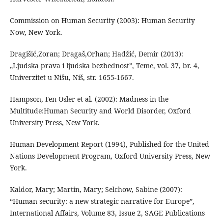
Commission on Human Security (2003): Human Security
Now, New York.
Dragišić,Zoran; Dragaš,Orhan; Hadžić, Demir (2013):
„Ljudska prava i ljudska bezbednost”, Teme, vol. 37, br. 4,
Univerzitet u Nišu, Niš, str. 1655-1667.
Hampson, Fen Osler et al. (2002): Madness in the
Multitude:Human Security and World Disorder, Oxford
University Press, New York.
Human Development Report (1994), Published for the United
Nations Development Program, Oxford University Press, New
York.
Kaldor, Mary; Martin, Mary; Selchow, Sabine (2007):
“Human security: a new strategic narrative for Europe”,
International Affairs, Volume 83, Issue 2, SAGE Publications