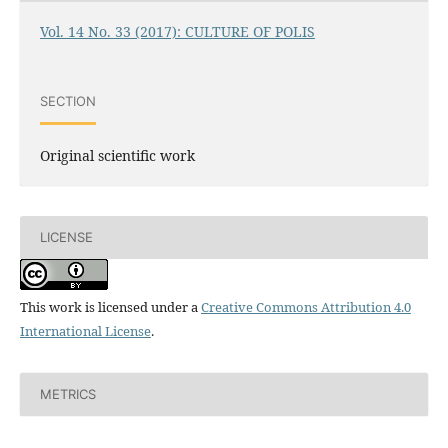
Vol. 14 No. 33 (2017): CULTURE OF POLIS
SECTION
Original scientific work
LICENSE
This work is licensed under a
Creative Commons Attribution 4.0
International License
.
METRICS