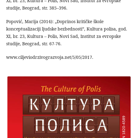
XI, br. 25, Kultura – Polis, Novi Sad, Institut za evropske
studije, Beograd, str. 385–396.
Popović, Marija (2014): „Doprinos kritičke škole
konceptualizaciji ljudske bezbednosti”, Kultura polisa, god.
XI, br. 23, Kultura – Polis, Novi Sad, Institut za evropske
studije, Beograd, str. 67-76.
www.ciljeviodrzivograzvoja.net/5/05/2017.