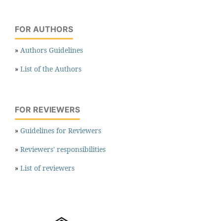
FOR AUTHORS
»
Authors Guidelines
»
List of the Authors
FOR REVIEWERS
»
Guidelines for Reviewers
»
Reviewers' responsibilities
»
List of reviewers