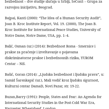
bezbednost – dve studije slučaja u Srbiji, SeConS – Grupa za
razvojnu inicijativu, Beograd.
Bajpai, Kanti (2000): “The Idea of a Human Security Audit”,
Joan B. Kroc Institute Report, Vol. 19. (2000), The Joan B.
Kroc Institute for International Peace Studies, University of
Notre Dame, Notre Dame, USA, рp. 1–4.
Balić, Osman (ur.) (2014): Bezbednost Roma - Smernice i
prakse za praćenje i izveštavanje o pojavama
diskriminatorne prakse i bezbednosnih rizika, YUROM
Centar – Niš.
Bašić, Goran (2014): „Ljudska bezbednost i ljudska prava”, u:
Samid Šarenkapić (ur.), Mali vodič kroz ljudsku sigurnost,
Kulturni centar DamaD, Novi Pazar, str. 19-22.
Buzan,Barry (1991): People, States and Fear: An Agenda for
International Security Studies in the Post-Cold War Era,
Harvester Wheatsheaf, London.