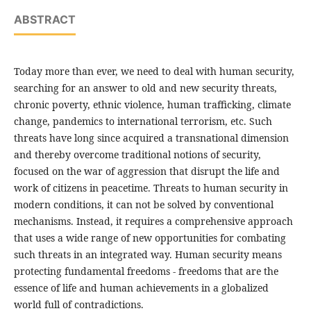
ABSTRACT
Today more than ever, we need to deal with human security,
searching for an answer to old and new security threats,
chronic poverty, ethnic violence, human trafficking, climate
change, pandemics to international terrorism, etc. Such
threats have long since acquired a transnational dimension
and thereby overcome traditional notions of security,
focused on the war of aggression that disrupt the life and
work of citizens in peacetime. Threats to human security in
modern conditions, it can not be solved by conventional
mechanisms. Instead, it requires a comprehensive approach
that uses a wide range of new opportunities for combating
such threats in an integrated way. Human security means
protecting fundamental freedoms - freedoms that are the
essence of life and human achievements in a globalized
world full of contradictions.