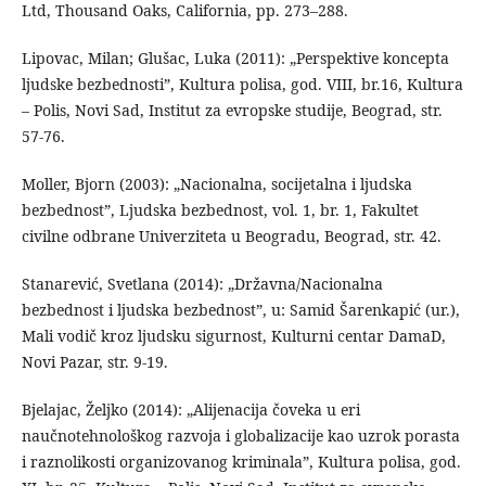
Ltd, Thousand Oaks, California, pp. 273–288.
Lipovac, Milan; Glušac, Luka (2011): „Perspektive koncepta
ljudske bezbednosti”, Kultura polisa, god. VIII, br.16, Kultura
– Polis, Novi Sad, Institut za evropske studije, Beograd, str.
57-76.
Moller, Bjorn (2003): „Nacionalna, socijetalna i ljudska
bezbednost”, Ljudska bezbednost, vol. 1, br. 1, Fakultet
civilne odbrane Univerziteta u Beogradu, Beograd, str. 42.
Stanarević, Svetlana (2014): „Državna/Nacionalna
bezbednost i ljudska bezbednost”, u: Samid Šarenkapić (ur.),
Mali vodič kroz ljudsku sigurnost, Kulturni centar DamaD,
Novi Pazar, str. 9-19.
Bjelajac, Željko (2014): „Alijenacija čoveka u eri
naučnotehnološkog razvoja i globalizacije kao uzrok porasta
i raznolikosti organizovanog kriminala”, Kultura polisa, god.