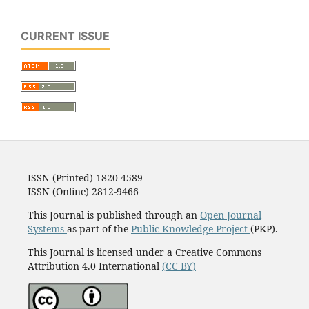
CURRENT ISSUE
ISSN (Printed) 1820-4589
ISSN (Online) 2812-9466
This Journal is published through an
Open Journal
Systems
as part of the
Public Knowledge Project
(PKP).
This Journal is licensed under a Creative Commons
Attribution 4.0 International
(CC BY)