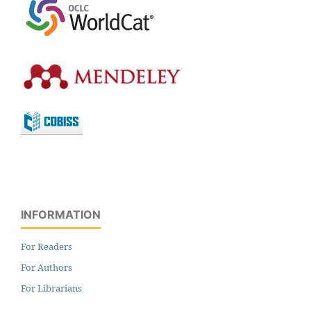
INFORMATION
For Readers
For Authors
For Librarians