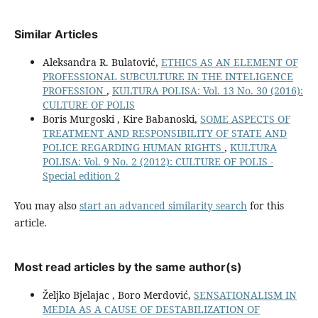
Similar Articles
Aleksandra R. Bulatović,
ETHICS AS AN ELEMENT OF
PROFESSIONAL SUBCULTURE IN THE INTELIGENCE
PROFESSION
,
KULTURA POLISA: Vol. 13 No. 30 (2016):
CULTURE OF POLIS
Boris Murgoski , Kire Babanoski,
SOME ASPECTS OF
TREATMENT AND RESPONSIBILITY OF STATE AND
POLICE REGARDING HUMAN RIGHTS
,
KULTURA
POLISA: Vol. 9 No. 2 (2012): CULTURE OF POLIS -
Special edition 2
You may also
start an advanced similarity search
for this
article.
Most read articles by the same author(s)
Željko Bjelajac , Boro Merdović,
SENSATIONALISM IN
MEDIA AS A CAUSE OF DESTABILIZATION OF