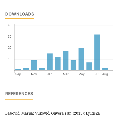
DOWNLOADS
REFERENCES
Babović, Marija; Vuković, Olivera i dr. (2015): Ljudska