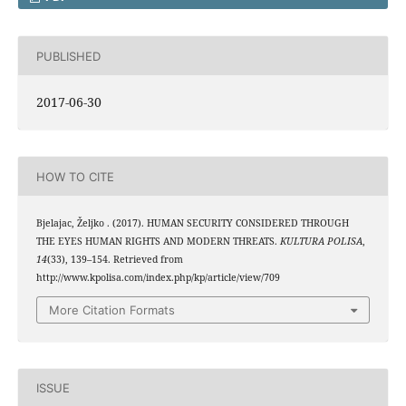
PUBLISHED
2017-06-30
HOW TO CITE
Bjelajac, Željko . (2017). HUMAN SECURITY CONSIDERED THROUGH
THE EYES HUMAN RIGHTS AND MODERN THREATS.
KULTURA POLISA
,
14
(33), 139–154. Retrieved from
http://www.kpolisa.com/index.php/kp/article/view/709
More Citation Formats
ISSUE