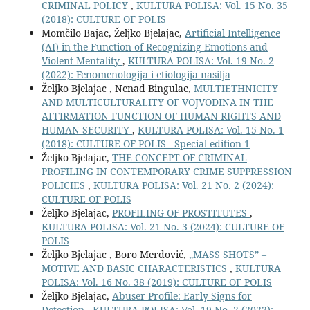
CRIMINAL POLICY
,
KULTURA POLISA: Vol. 15 No. 35
(2018): CULTURE OF POLIS
Momčilo Bajac, Željko Bjelajac,
Artificial Intelligence
(AI) in the Function of Recognizing Emotions and
Violent Mentality
,
KULTURA POLISA: Vol. 19 No. 2
(2022): Fenomenologija i etiologija nasilja
Željko Bjelajac , Nenad Bingulac,
MULTIETHNICITY
AND MULTICULTURALITY OF VOJVODINA IN THE
AFFIRMATION FUNCTION OF HUMAN RIGHTS AND
HUMAN SECURITY
,
KULTURA POLISA: Vol. 15 No. 1
(2018): CULTURE OF POLIS - Special edition 1
Željko Bjelajac,
THE CONCEPT OF CRIMINAL
PROFILING IN CONTEMPORARY CRIME SUPPRESSION
POLICIES
,
KULTURA POLISA: Vol. 21 No. 2 (2024):
CULTURE OF POLIS
Željko Bjelajac,
PROFILING OF PROSTITUTES
,
KULTURA POLISA: Vol. 21 No. 3 (2024): CULTURE OF
POLIS
Željko Bjelajac , Boro Merdović,
„MASS SHOTS” –
MOTIVE AND BASIC CHARACTERISTICS
,
KULTURA
POLISA: Vol. 16 No. 38 (2019): CULTURE OF POLIS
Željko Bjelajac,
Abuser Profile: Early Signs for
Detection
,
KULTURA POLISA: Vol. 19 No. 2 (2022):